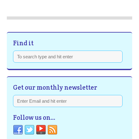
Find it
Get our monthly newsletter
Follow us on…