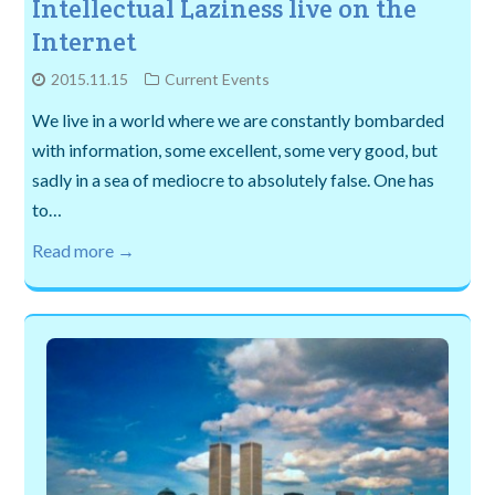
Intellectual Laziness live on the
Internet
2015.11.15
Current Events
We live in a world where we are constantly bombarded
with information, some excellent, some very good, but
sadly in a sea of mediocre to absolutely false. One has
to…
Read more →