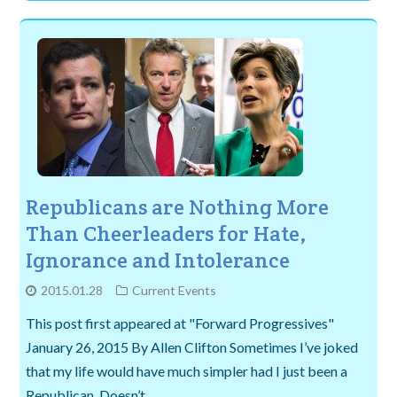
Republicans are Nothing More
Than Cheerleaders for Hate,
Ignorance and Intolerance
2015.01.28
Current Events
This post first appeared at "Forward Progressives"
January 26, 2015 By Allen Clifton Sometimes I’ve joked
that my life would have much simpler had I just been a
Republican. Doesn’t…