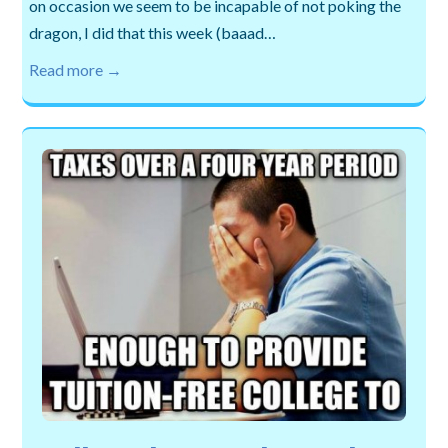
on occasion we seem to be incapable of not poking the
dragon, I did that this week (baaad…
Read more →