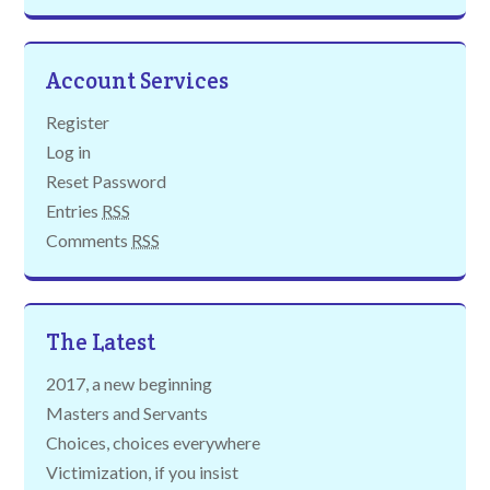
Account Services
Register
Log in
Reset Password
Entries
RSS
Comments
RSS
The Latest
2017, a new beginning
Masters and Servants
Choices, choices everywhere
Victimization, if you insist