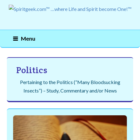
Menu
Politics
Pertaining to the Politics (“Many Bloodsucking
Insects”) – Study, Commentary and/or News