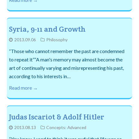
Syria, 9-11 and Growth
2013.09.06
Philosophy
“Those who cannot remember the past are condemned
to repeat it”“A man's memory may almost become the
art of continually varying and misrepresenting his past,
according to his interests in…
Read more →
Judas Iscariot & Adolf Hitler
2013.08.13
Concepts: Advanced
“You know, I used to think it was awful that life was so