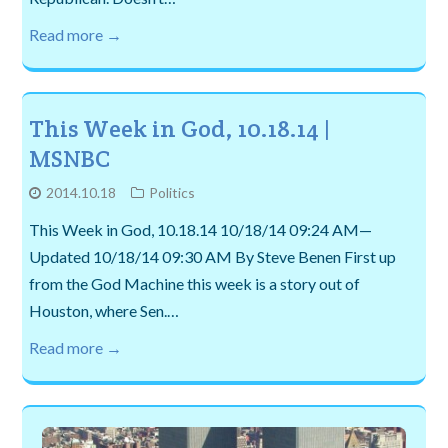
Read more →
This Week in God, 10.18.14 |
MSNBC
2014.10.18
Politics
This Week in God, 10.18.14 10/18/14 09:24 AM—
Updated 10/18/14 09:30 AM By Steve Benen First up
from the God Machine this week is a story out of
Houston, where Sen.…
Read more →