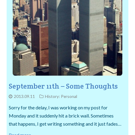
September 11th – Some Thoughts
2013.09.11
History: Personal
Sorry for the delay, I was working on my post for
Monday and it suddenly hit a brick wall. Sometimes
that happens, I get writing something and it just fades…
Read more →