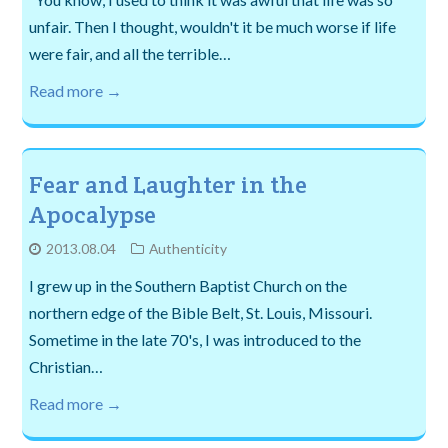
unfair. Then I thought, wouldn't it be much worse if life
were fair, and all the terrible…
Read more →
Fear and Laughter in the
Apocalypse
2013.08.04
Authenticity
I grew up in the Southern Baptist Church on the
northern edge of the Bible Belt, St. Louis, Missouri.
Sometime in the late 70's, I was introduced to the
Christian…
Read more →