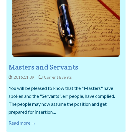
Masters and Servants
2016.11.09
Current Events
You will be pleased to know that the "Masters" have
spoken and the "Servants", err people, have complied.
The people may now assume the position and get
prepared for insertion…
Read more →