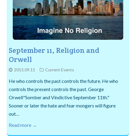
September 11, Religion and
Orwell
2015.09.11
Current Events
He who controls the past controls the future. He who
controls the present controls the past. George
Orwell"Somber and Vindictive September 11th."
Sooner or later the hate and fear mongers will figure
out…
Read more →