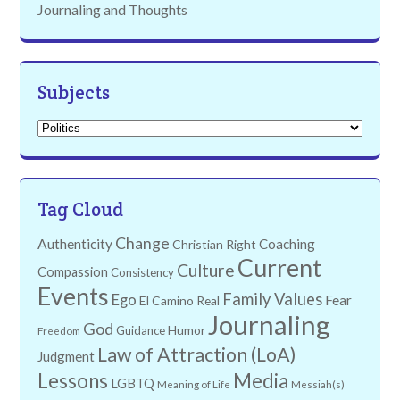
Journaling and Thoughts
Subjects
Subjects
Tag Cloud
Change
Authenticity
Coaching
Christian Right
Current
Culture
Compassion
Consistency
Events
Family Values
Ego
Fear
El Camino Real
Journaling
God
Humor
Guidance
Freedom
Law of Attraction (LoA)
Judgment
Lessons
Media
LGBTQ
Meaning of Life
Messiah(s)