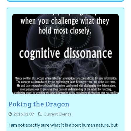
Poking the Dragon
2016.01.09
Current Events
I am not exactly sure what it is about human nature, but