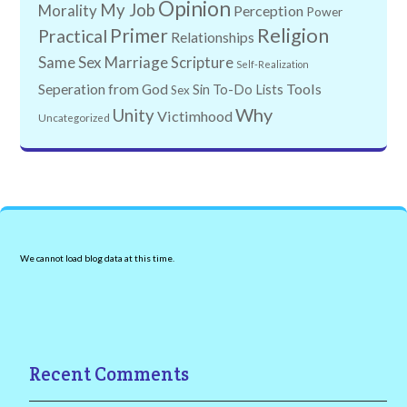
Opinion
My Job
Morality
Perception
Power
Religion
Primer
Practical
Relationships
Same Sex Marriage
Scripture
Self-Realization
Tools
Seperation from God
Sin
To-Do Lists
Sex
Why
Unity
Victimhood
Uncategorized
We cannot load blog data at this time.
Recent Comments