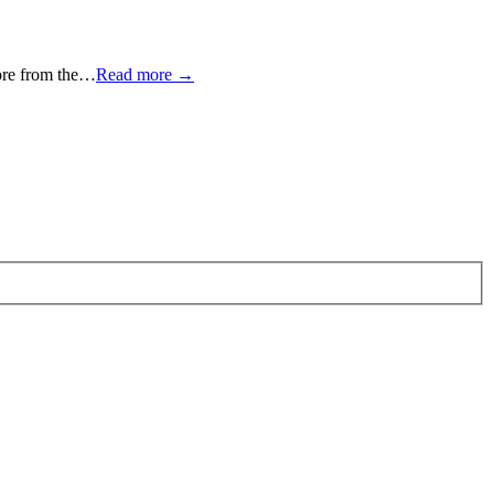
more from the…
Read more →