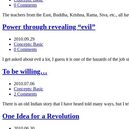
0 Comments
The teachers from the East, Buddha, Krishna, Rama, Siva, etc., all h
Power through revealing “evil”
2010.09.29
Concepts: Basic
0 Comments
I get asked about evil a lot, I guess it is one of the hazards of the job
To be willing…
2010.07.06
Concepts: Basic
2 Comments
There is an old Indian story that I have heard told many ways, but I 
One Idea for a Revolution
2010.06.30