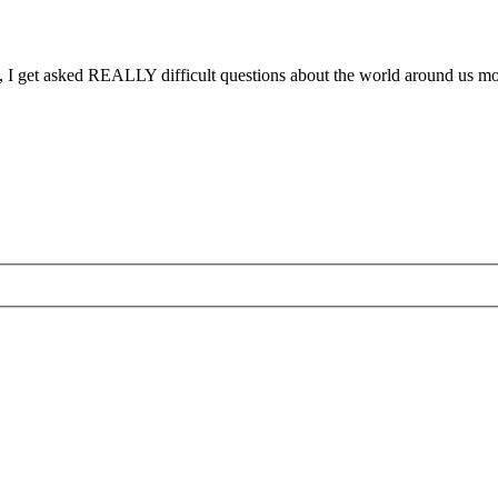
ses, I get asked REALLY difficult questions about the world around us 