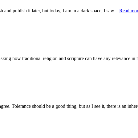
ish and publish it later, but today, I am in a dark space, I saw…
Read mo
sking how traditional religion and scripture can have any relevance in t
sagree. Tolerance should be a good thing, but as I see it, there is an inh