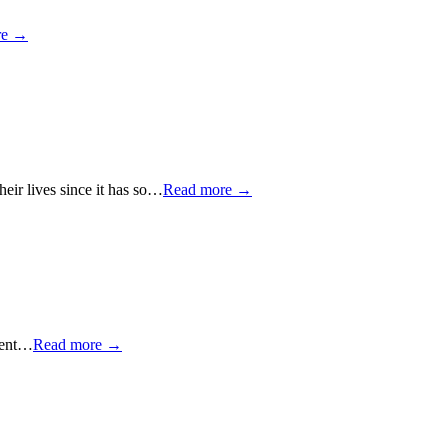
re →
heir lives since it has so…
Read more →
erent…
Read more →