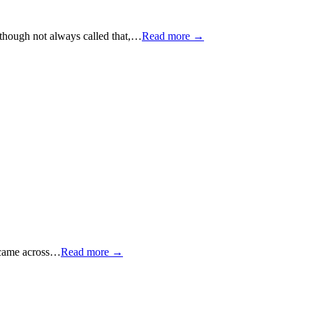
 though not always called that,…
Read more →
e came across…
Read more →