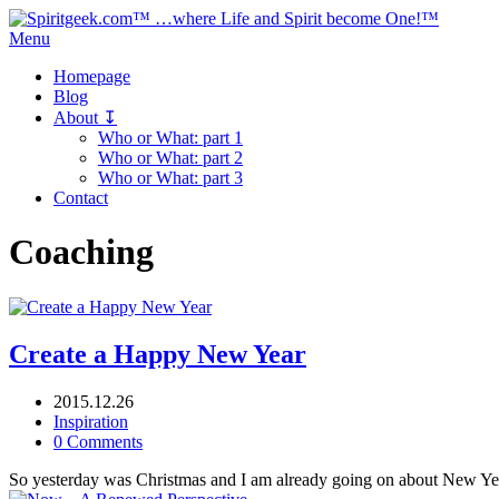
Menu
Homepage
Blog
About ↧
Who or What: part 1
Who or What: part 2
Who or What: part 3
Contact
Coaching
Create a Happy New Year
2015.12.26
Inspiration
0 Comments
So yesterday was Christmas and I am already going on about New Yea