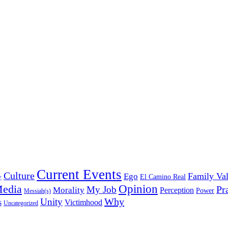
Current Events
Culture
Family Va
Ego
y
El Camino Real
edia
Opinion
My Job
Pr
Morality
Perception
Power
Messiah(s)
Why
Unity
s
Victimhood
Uncategorized