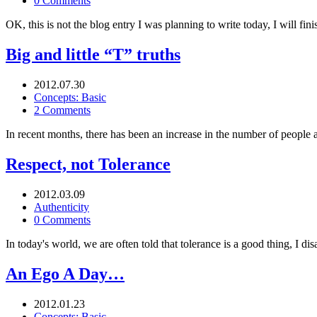
0 Comments
OK, this is not the blog entry I was planning to write today, I will fin
Big and little “T” truths
2012.07.30
Concepts: Basic
2 Comments
In recent months, there has been an increase in the number of people a
Respect, not Tolerance
2012.03.09
Authenticity
0 Comments
In today's world, we are often told that tolerance is a good thing, I di
An Ego A Day…
2012.01.23
Concepts: Basic