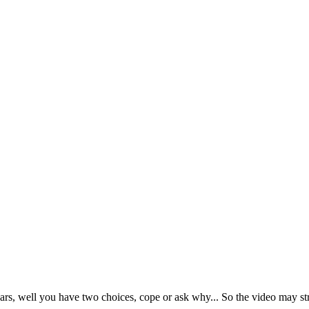
rs, well you have two choices, cope or ask why... So the video may s