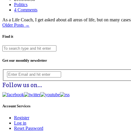
Politics
4 Comments
As a Life Coach, I get asked about all areas of life, but on many ca
Older Posts →
Find it
Get our monthly newsletter
Follow us on…
Account Services
Register
Log in
Reset Password