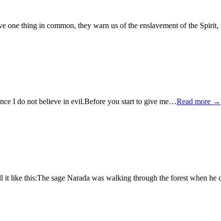
ave one thing in common, they warn us of the enslavement of the Spirit,
 since I do not believe in evil.Before you start to give me…
Read more →
tell it like this:The sage Narada was walking through the forest when h