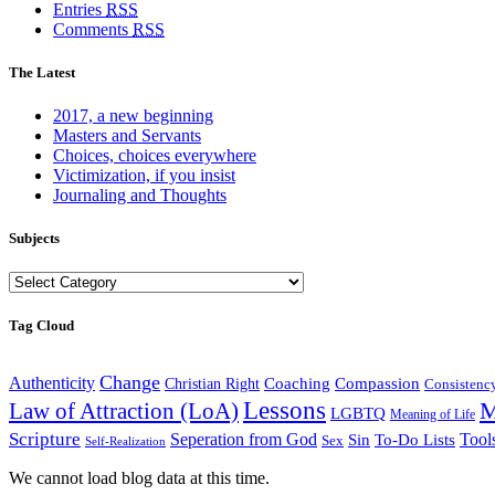
Entries
RSS
Comments
RSS
The Latest
2017, a new beginning
Masters and Servants
Choices, choices everywhere
Victimization, if you insist
Journaling and Thoughts
Subjects
Subjects
Tag Cloud
Change
Authenticity
Coaching
Compassion
Christian Right
Consistenc
Lessons
M
Law of Attraction (LoA)
LGBTQ
Meaning of Life
Scripture
Seperation from God
Tool
Sin
To-Do Lists
Sex
Self-Realization
We cannot load blog data at this time.