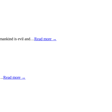
" mankind is evil and…
Read more →
to…
Read more →