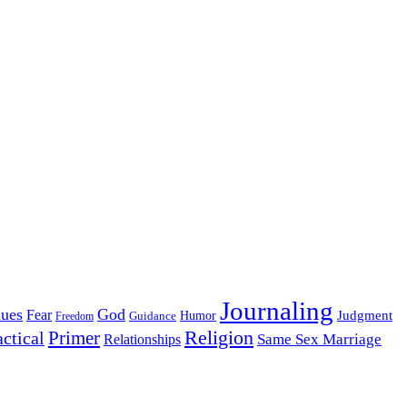
Journaling
lues
God
Fear
Judgment
Guidance
Humor
Freedom
Religion
Primer
actical
Same Sex Marriage
Relationships