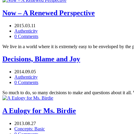
Now – A Renewed Perspective
2015.03.11
Authenticity
0 Comments
We live in a world where it is extremely easy to be enveloped by the p
Decisions, Blame and Joy
2014.09.05
Authenticity
0 Comments
So much to do, so many decisions to make and questions about it all. 
A Eulogy for Ms. Birdie
2013.08.27
Concepts: Basic