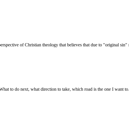
erspective of Christian theology that believes that due to "original sin
What to do next, what direction to take, which road is the one I want 