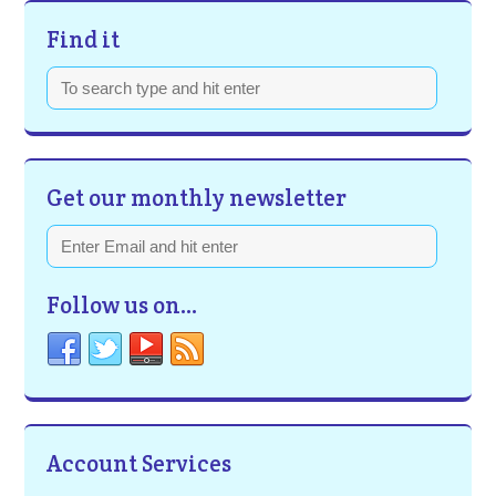
Find it
Get our monthly newsletter
Follow us on…
Account Services