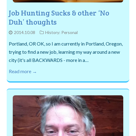
Job Hunting Sucks & other ‘No
Duh’ thoughts
2014.10.08
History: Personal
Portland, OR OK, so I am currently in Portland, Oregon,
trying to find a new job, learning my way around a new
city (it's all BACKWARDS - more in a…
Read more →