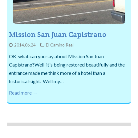
Mission San Juan Capistrano
2014.06.24
El Camino Real
OK, what can you say about Mission San Juan
Capistrano?Well, it's being restored beautifully and the
entrance made me think more of a hotel than a
historical sight. Well my…
Read more →