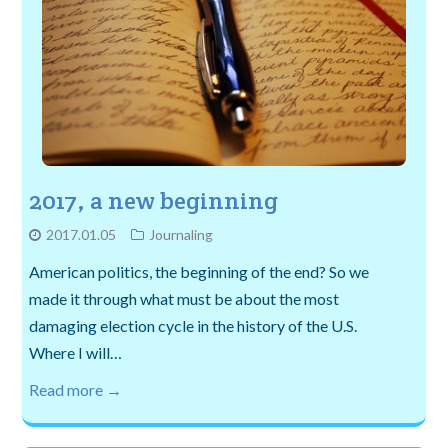
2017, a new beginning
2017.01.05
Journaling
American politics, the beginning of the end? So we
made it through what must be about the most
damaging election cycle in the history of the U.S.
Where I will…
Read more →