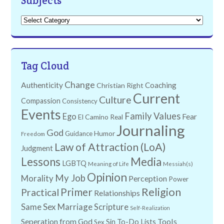
Subjects
Subjects
Tag Cloud
Change
Authenticity
Coaching
Christian Right
Current
Culture
Compassion
Consistency
Events
Family Values
Ego
Fear
El Camino Real
Journaling
God
Humor
Guidance
Freedom
Law of Attraction (LoA)
Judgment
Lessons
Media
LGBTQ
Meaning of Life
Messiah(s)
Opinion
My Job
Morality
Perception
Power
Religion
Primer
Practical
Relationships
Same Sex Marriage
Scripture
Self-Realization
Tools
Seperation from God
Sin
To-Do Lists
Sex