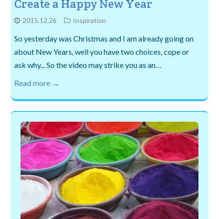
Create a Happy New Year
2015.12.26
Inspiration
So yesterday was Christmas and I am already going on
about New Years, well you have two choices, cope or
ask why... So the video may strike you as an…
Read more →