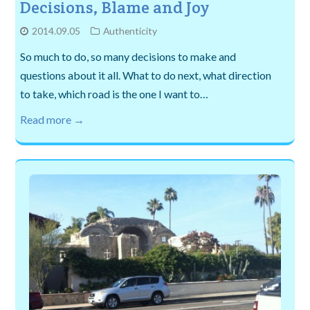
Decisions, Blame and Joy
2014.09.05
Authenticity
So much to do, so many decisions to make and
questions about it all. What to do next, what direction
to take, which road is the one I want to…
Read more →