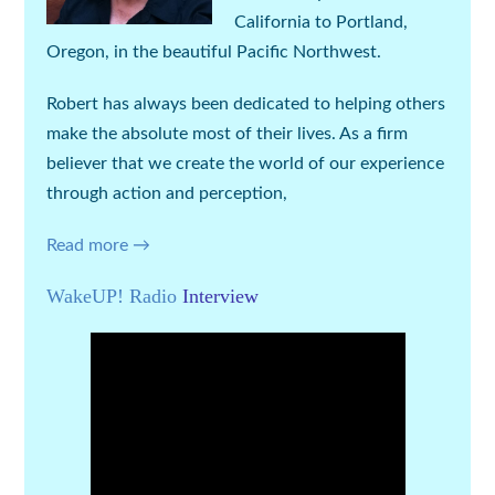
California to Portland,
Oregon, in the beautiful Pacific Northwest.
Robert has always been dedicated to helping others
make the absolute most of their lives. As a firm
believer that we create the world of our experience
through action and perception,
Read more →
WakeUP! Radio
Interview