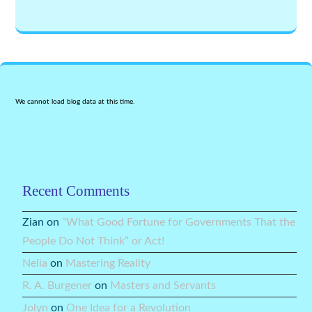
We cannot load blog data at this time.
Recent Comments
Zian
on
“What Good Fortune for Governments That the
People Do Not Think” or Act!
Nelia
on
Mastering Reality
R. A. Burgener
on
Masters and Servants
Jolyn
on
One Idea for a Revolution