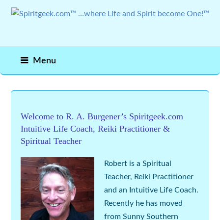
Menu
Welcome to R. A. Burgener’s Spiritgeek.com
Intuitive
Life Coach
,
Reiki Practitioner
&
Spiritual Teacher
Robert is a
Spiritual
Teacher,
Reiki Practitioner
and an
Intuitive Life Coach
.
Recently he has moved
from Sunny Southern