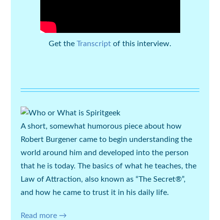
Get the
Transcript
of this interview.
A short, somewhat humorous piece about how
Robert Burgener
came to begin understanding the
world around him and developed into the person
that he is today. The basics of what he teaches, the
Law of Attraction, also known as “The Secret®”,
and how he came to trust it in his daily life.
Read more →