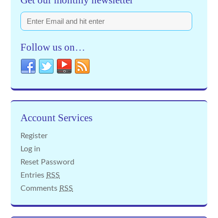
Get our monthly newsletter
Follow us on…
Account Services
Register
Log in
Reset Password
Entries
RSS
Comments
RSS