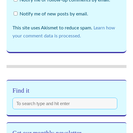
Notify me of follow-up comments by email.
Notify me of new posts by email.
This site uses Akismet to reduce spam.
Learn how
your comment data is processed.
Find it