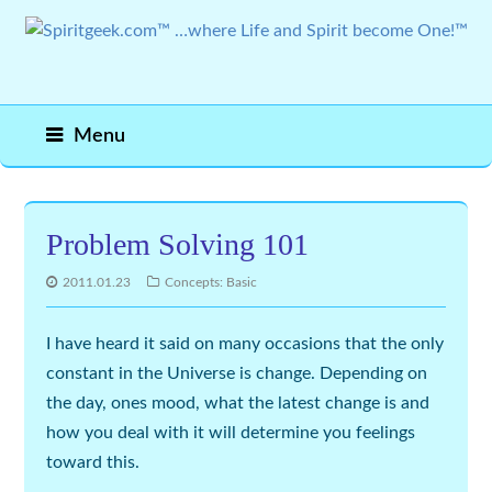
Menu
Problem Solving 101
2011.01.23
Concepts: Basic
I have heard it said on many occasions that the only
constant in the Universe is
change
. Depending on
the day, ones mood, what the latest
change
is and
how you deal with it will determine you feelings
toward this.