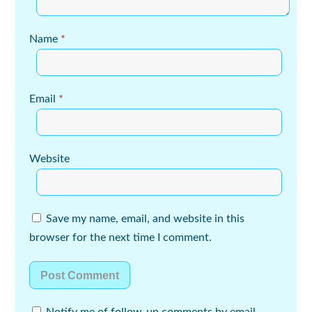
Name
*
Email
*
Website
Save my name, email, and website in this
browser for the next time I comment.