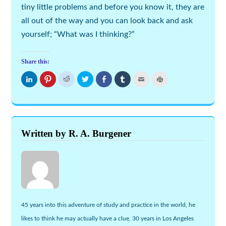
tiny little problems and before you know it, they are
all out of the way and you can look back and ask
yourself; “What was I thinking?”
Share this:
Click
Click
Click
Click
Share
Click
Click
Click
to
to
to
to
on
to
to
to
share
share
share
share
Facebook
share
email
print
on
on
on
on
(Opens
on
this
(Opens
LinkedIn
Pinterest
Reddit
Twitter
in
Tumblr
to
in
(Opens
(Opens
(Opens
(Opens
new
(Opens
a
new
in
in
in
in
window)
in
friend
window)
new
new
new
new
new
(Opens
window)
window)
window)
window)
window)
in
new
Written by R. A. Burgener
window)
45 years into this adventure of study and practice in the world, he
likes to think he may actually have a clue. 30 years in Los Angeles