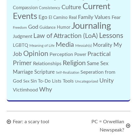
Current
Culture
Compassion
Consistency
Events
Family Values
Ego
Fear
El Camino Real
Journaling
God
Guidance
Humor
Freedom
Lessons
Law of Attraction (LoA)
Judgment
Media
My
Morality
LGBTQ
Meaning of Life
Messiah(s)
Opinion
Practical
Job
Perception
Power
Religion
Primer
Same Sex
Relationships
Marriage
Scripture
Seperation from
Self-Realization
Unity
God
Tools
Sin
To-Do Lists
Sex
Uncategorized
Why
Victimhood
Fear: a scary tool
PC = Orwellian
Newspeak?