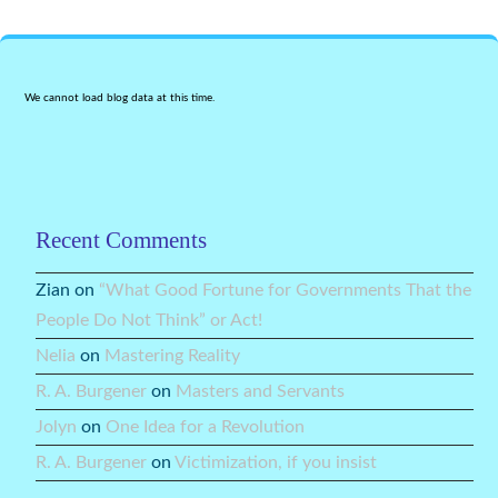
We cannot load blog data at this time.
Recent Comments
Zian
on
“What Good Fortune for Governments That the
People Do Not Think” or Act!
Nelia
on
Mastering Reality
R. A. Burgener
on
Masters and Servants
Jolyn
on
One Idea for a Revolution
R. A. Burgener
on
Victimization, if you insist