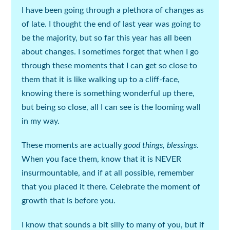
I have been going through a plethora of
changes
as
of late. I thought the end of last year was going to
be the majority, but so far this year has all been
about
changes
. I sometimes forget that when I go
through these moments that I can get so close to
them that it is like walking up to a cliff-face,
knowing there is something wonderful up there,
but being so close, all I can see is the looming wall
in my way.
These moments are actually
good things, blessings
.
When you face them, know that it is NEVER
insurmountable, and if at all possible, remember
that you placed it there. Celebrate the moment of
growth that is before you.
I know that sounds a bit silly to many of you, but if