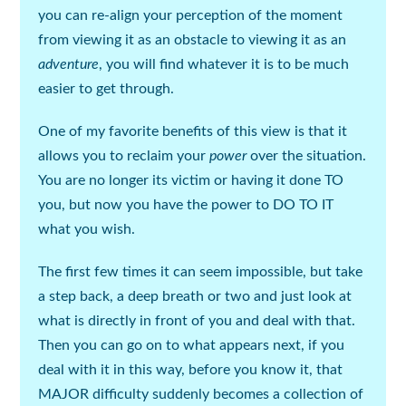
you can re-align your
perception
of the moment
from viewing it as an obstacle to viewing it as an
adventure
, you will find whatever it is to be much
easier to get through.
One of my favorite benefits of this view is that it
allows you to
reclaim your
power
over the situation.
You are no longer its victim or having it done TO
you, but now you have the
power
to DO TO IT
what you wish.
The first few times it can seem impossible, but take
a step back, a deep breath or two and just look at
what is directly in front of you and deal with that.
Then you can go on to what appears next, if you
deal with it in this way, before you know it, that
MAJOR difficulty suddenly becomes a collection of