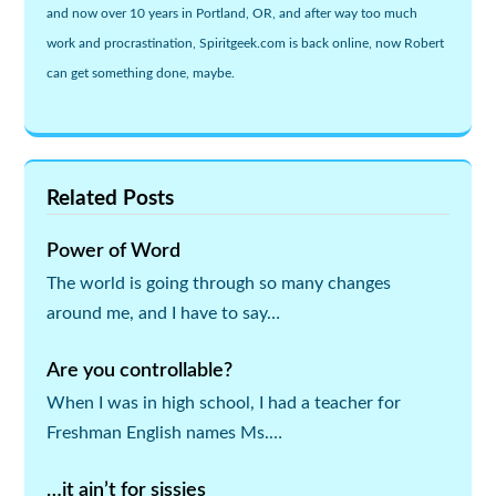
and now over 10 years in Portland, OR, and after way too much
work and procrastination, Spiritgeek.com is back online, now Robert
can get something done, maybe.
Related Posts
Power of Word
The world is going through so many changes
around me, and I have to say…
Are you controllable?
When I was in high school, I had a teacher for
Freshman English names Ms.…
…it ain’t for sissies