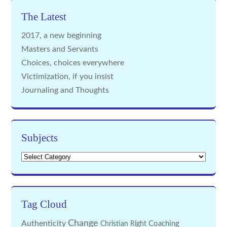
The Latest
2017, a new beginning
Masters and Servants
Choices, choices everywhere
Victimization, if you insist
Journaling and Thoughts
Subjects
Subjects
Tag Cloud
Change
Authenticity
Coaching
Christian Right