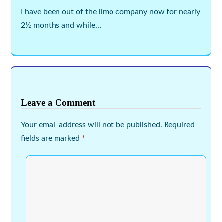
I have been out of the limo company now for nearly
2½ months and while…
Leave a Comment
Your email address will not be published.
Required
fields are marked
*