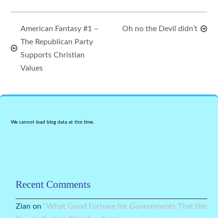
American Fantasy #1 –
Oh no the Devil didn’t
The Republican Party
Supports Christian
Values
We cannot load blog data at this time.
Recent Comments
Zian
on
“What Good Fortune for Governments That the