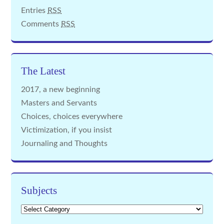
Entries
RSS
Comments
RSS
The Latest
2017, a new beginning
Masters and Servants
Choices, choices everywhere
Victimization, if you insist
Journaling and Thoughts
Subjects
Subjects