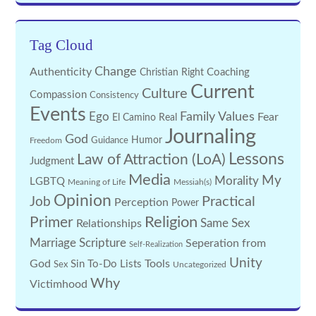
Tag Cloud
Change
Authenticity
Coaching
Christian Right
Current
Culture
Compassion
Consistency
Events
Family Values
Ego
Fear
El Camino Real
Journaling
God
Guidance
Humor
Freedom
Lessons
Law of Attraction (LoA)
Judgment
Media
My
Morality
LGBTQ
Meaning of Life
Messiah(s)
Opinion
Practical
Job
Perception
Power
Religion
Primer
Same Sex
Relationships
Marriage
Scripture
Seperation from
Self-Realization
Unity
God
Tools
Sin
To-Do Lists
Sex
Uncategorized
Why
Victimhood