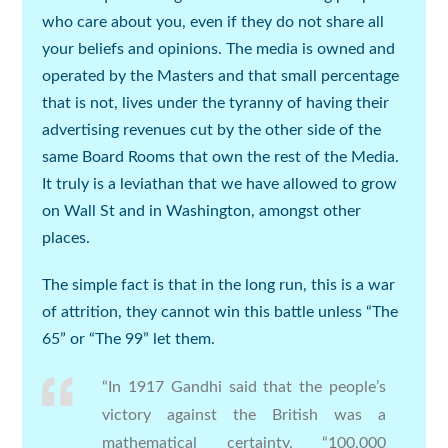
who care about you, even if they do not share all
your beliefs and opinions. The media is owned and
operated by the Masters and that small percentage
that is not, lives under the tyranny of having their
advertising revenues cut by the other side of the
same Board Rooms that own the rest of the Media.
It truly is a leviathan that we have allowed to grow
on Wall St and in Washington, amongst other
places.
The simple fact is that in the long run, this is a war
of attrition, they cannot win this battle unless “The
65” or “The 99” let them.
“In 1917 Gandhi said that the people’s
victory against the British was a
mathematical certainty. “100,000