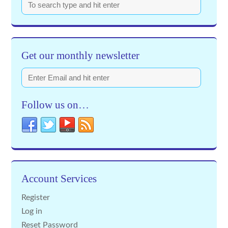
Get our monthly newsletter
Follow us on…
Account Services
Register
Log in
Reset Password