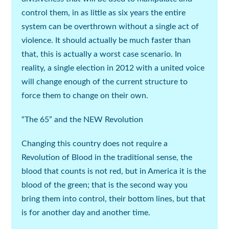
control them, in as little as six years the entire
system can be overthrown without a single act of
violence. It should actually be much faster than
that, this is actually a worst case scenario. In
reality, a single election in 2012 with a united voice
will change enough of the current structure to
force them to change on their own.
“The 65” and the NEW Revolution
Changing this country does not require a
Revolution of Blood in the traditional sense, the
blood that counts is not red, but in America it is the
blood of the green; that is the second way you
bring them into control, their bottom lines, but that
is for another day and another time.