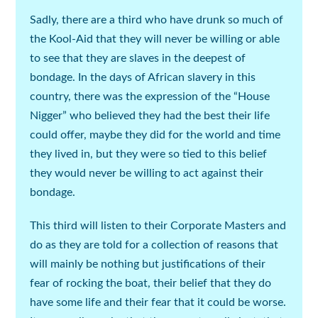
Sadly, there are a third who have drunk so much of
the Kool-Aid that they will never be willing or able
to see that they are slaves in the deepest of
bondage. In the days of African slavery in this
country, there was the expression of the “House
Nigger” who believed they had the best their life
could offer, maybe they did for the world and time
they lived in, but they were so tied to this belief
they would never be willing to act against their
bondage.
This third will listen to their Corporate Masters and
do as they are told for a collection of reasons that
will mainly be nothing but justifications of their
fear of rocking the boat, their belief that they do
have some life and their fear that it could be worse.