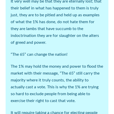
It very well may be that they are eternally lost; that
their belief in what has happened to them is truly
just, they are to be pitied and held up as examples
of what the 1% has done, do not hate them for
they are lambs that have succumb to the
indoctrination they are for slaughter on the alters
of greed and power.
“The 65” can change the nation!
The 1% may hold the money and power to flood the
market with their message, “The 65” still carry the
majority where it truly counts, the ability to
actually cast a vote. This is why the 1% are trying
so hard to exclude people from being able to
exercise their right to cast that vote.
It will require taking a chance for electing people