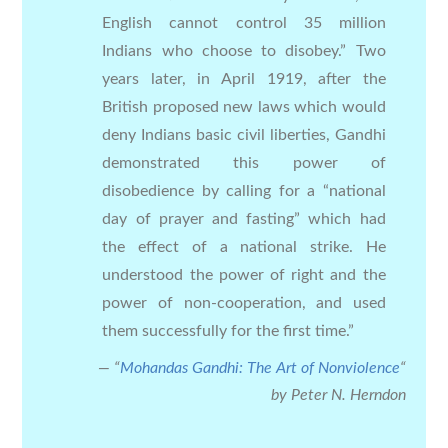
English cannot control 35 million
Indians who choose to disobey.” Two
years later, in April 1919, after the
British proposed new laws which would
deny Indians basic civil liberties, Gandhi
demonstrated this power of
disobedience by calling for a “national
day of prayer and fasting” which had
the effect of a national strike. He
understood the power of right and the
power of non-cooperation, and used
them successfully for the first time.”
“
Mohandas Gandhi: The Art of Nonviolence
“
by Peter N. Herndon