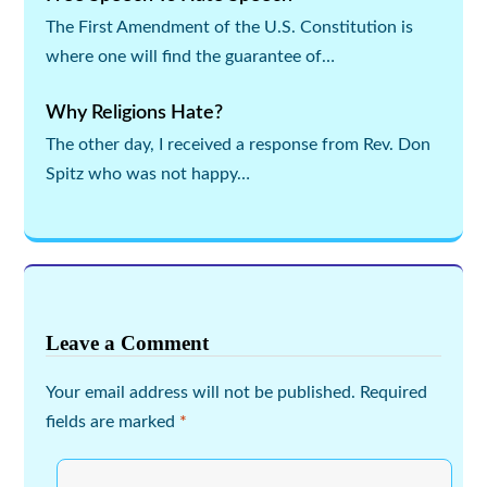
The First Amendment of the U.S. Constitution is
where one will find the guarantee of…
Why Religions Hate?
The other day, I received a response from Rev. Don
Spitz who was not happy…
Leave a Comment
Your email address will not be published.
Required
fields are marked
*