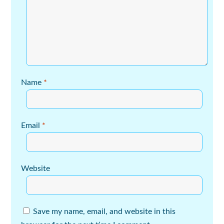
Name
*
Email
*
Website
Save my name, email, and website in this