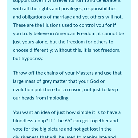
support Love in whatever its form and celebrate it
with all the rights and privileges, responsibilities
and obligations of marriage and yet others will not.
These are the illusions used to control you for if
you truly believe in American Freedom, it cannot be
just yours alone, but the freedom for others to
choose differently; without this, it is not freedom,
but hypocrisy.
Throw off the chains of your Masters and use that
large mass of grey matter that your God or
evolution put there for a reason, not just to keep
our heads from imploding.
You want an idea of just how simple it is to have a
bloodless-coup? If “The 65” can get together and
vote for the big picture and not get lost in the
divisiveness that will be used to manipulate and