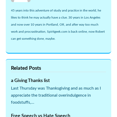
45 years into this adventure of study and practice in the world, he
likes to think he may actually have a clue. 30 years in Los Angeles
and now over 10 years in Portland, OR, and after way too much
work and procrastination, Spiritgeek.com is back online, now Robert
can get something done, maybe.
Related Posts
a Giving Thanks list
Last Thursday was Thanksgiving and as much as I
appreciate the traditional overindulgence in
foodstuffs,…
Free Speech vs Hate Speech