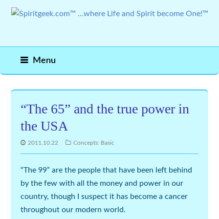
Menu
“The 65” and the true power in
the USA
2011.10.22
Concepts: Basic
“The 99” are the people that have been left behind
by the few with all the money and power in our
country, though I suspect it has become a cancer
throughout our modern world.