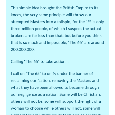
This simple idea brought the British Empire to its
knees, the very same principle will throw our
attempted Masters into a tailspin, for the 1% is only
three-million people, of which I suspect the actual
brokers are far less than that, but before you think
that is so much and impossible, “The 65” are around
200,000,000.
Calling “The 65” to take action…
I call on “The 65” to unify under the banner of
reclaiming our Nation, removing the Masters and
what they have been allowed to become through
our negligence as a nation. Some will be Christian,
others will not be, some will support the right of a
woman to choose while others will not, some will