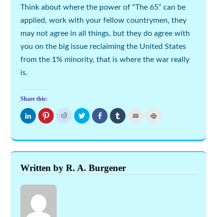
Think about where the power of “The 65” can be
applied, work with your fellow countrymen, they
may not agree in all things, but they do agree with
you on the big issue reclaiming the United States
from the 1% minority, that is where the war really
is.
Share this:
Click
Click
Click
Click
Share
Click
Click
Click
to
to
to
to
on
to
to
to
share
share
share
share
Facebook
share
email
print
on
on
on
on
(Opens
on
this
(Opens
LinkedIn
Pinterest
Reddit
Twitter
in
Tumblr
to
in
(Opens
(Opens
(Opens
(Opens
new
(Opens
a
new
in
in
in
in
window)
in
friend
window)
new
new
new
new
new
(Opens
window)
window)
window)
window)
window)
in
new
Written by R. A. Burgener
window)