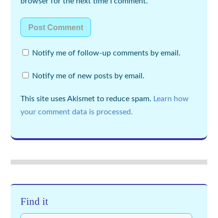
browser for the next time I comment.
Notify me of follow-up comments by email.
Notify me of new posts by email.
This site uses Akismet to reduce spam.
Learn how
your comment data is processed.
Find it