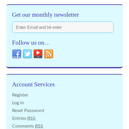
Get our monthly newsletter
Follow us on…
Account Services
Register
Log in
Reset Password
Entries
RSS
Comments
RSS