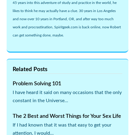
45 years into this adventure of study and practice in the world, he
likes to think he may actually have a clue. 30 years in Los Angeles
and now over 10 years in Portland, OR, and after way too much
work and procrastination, Spiritgeek.com is back online, now Robert
can get something done, maybe.
Related Posts
Problem Solving 101
I have heard it said on many occasions that the only
constant in the Universe…
The 2 Best and Worst Things for Your Sex Life
If I had known that it was that easy to get your
attention, I would…