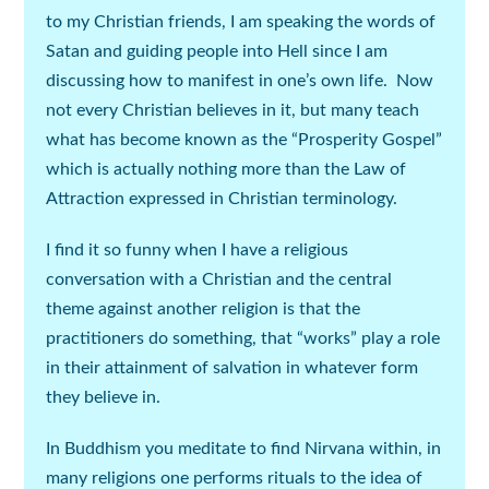
to my Christian friends, I am speaking the words of
Satan and guiding people into Hell since I am
discussing how to manifest in one’s own life. Now
not every Christian believes in it, but many teach
what has become known as the “Prosperity Gospel”
which is actually nothing more than the Law of
Attraction expressed in Christian terminology.
I find it so funny when I have a religious
conversation with a Christian and the central
theme against another religion is that the
practitioners do something, that “works” play a role
in their attainment of salvation in whatever form
they believe in.
In Buddhism you meditate to find Nirvana within, in
many religions one performs rituals to the idea of