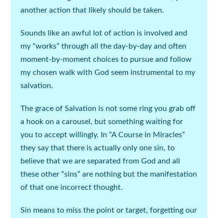
another action that likely should be taken.
Sounds like an awful lot of action is involved and
my “works” through all the day-by-day and often
moment-by-moment choices to pursue and follow
my chosen walk with God seem instrumental to my
salvation.
The grace of Salvation is not some ring you grab off
a hook on a carousel, but something waiting for
you to accept willingly. In “A Course in Miracles”
they say that there is actually only one sin, to
believe that we are separated from God and all
these other “sins” are nothing but the manifestation
of that one incorrect thought.
Sin means to miss the point or target, forgetting our