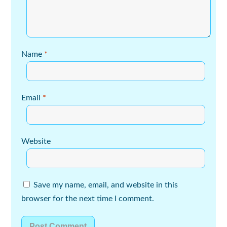
Name
*
Email
*
Website
Save my name, email, and website in this
browser for the next time I comment.