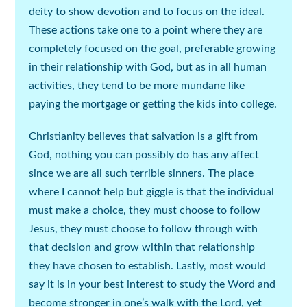
deity to show devotion and to focus on the ideal.
These actions take one to a point where they are
completely focused on the goal, preferable growing
in their relationship with God, but as in all human
activities, they tend to be more mundane like
paying the mortgage or getting the kids into college.
Christianity believes that salvation is a gift from
God, nothing you can possibly do has any affect
since we are all such terrible sinners. The place
where I cannot help but giggle is that the individual
must make a choice, they must choose to follow
Jesus, they must choose to follow through with
that decision and grow within that relationship
they have chosen to establish. Lastly, most would
say it is in your best interest to study the Word and
become stronger in one’s walk with the Lord, yet