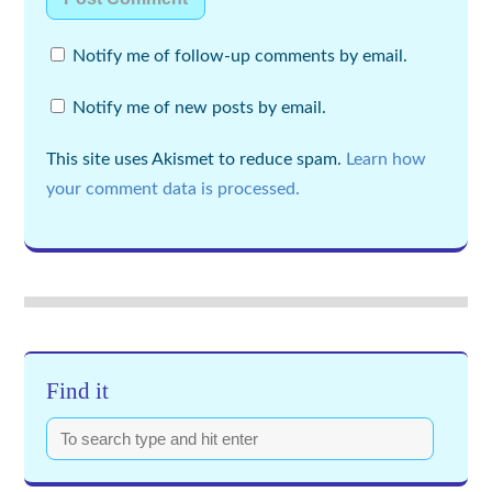
Notify me of follow-up comments by email.
Notify me of new posts by email.
This site uses Akismet to reduce spam.
Learn how
your comment data is processed.
Find it