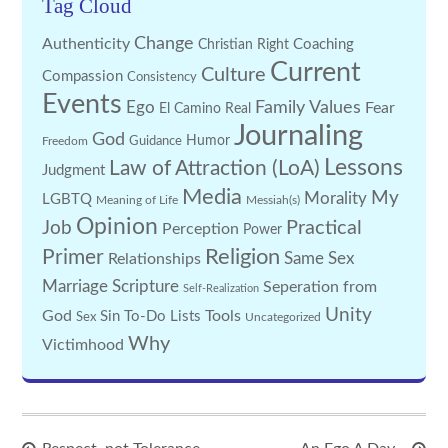
Tag Cloud
Change
Authenticity
Coaching
Christian Right
Current
Culture
Compassion
Consistency
Events
Family Values
Ego
Fear
El Camino Real
Journaling
God
Guidance
Humor
Freedom
Lessons
Law of Attraction (LoA)
Judgment
Media
My
Morality
LGBTQ
Meaning of Life
Messiah(s)
Opinion
Practical
Job
Perception
Power
Religion
Primer
Same Sex
Relationships
Marriage
Scripture
Seperation from
Self-Realization
Unity
God
Tools
Sin
To-Do Lists
Sex
Uncategorized
Why
Victimhood