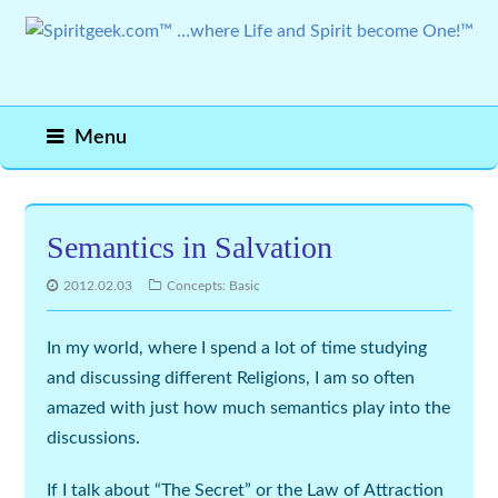
Menu
Semantics in Salvation
2012.02.03
Concepts: Basic
In my world, where I spend a lot of time studying
and discussing different Religions, I am so often
amazed with just how much semantics play into the
discussions.
If I talk about “The Secret” or the Law of Attraction