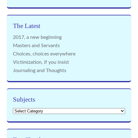
The Latest
2017, a new beginning
Masters and Servants
Choices, choices everywhere
Victimization, if you insist
Journaling and Thoughts
Subjects
Subjects