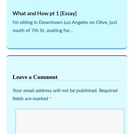
What and How pt 1 [Essay]
I'm sitting in Downtown Los Angeles on Olive, just
south of 7th St, waiting for…
Leave a Comment
Your email address will not be published.
Required
fields are marked
*