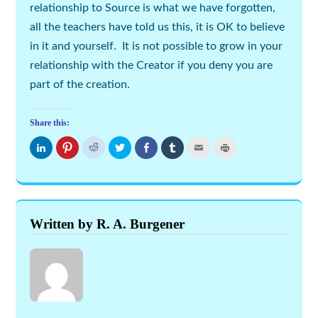
relationship to Source is what we have forgotten,
all the teachers have told us this, it is OK to believe
in it and yourself. It is not possible to grow in your
relationship with the Creator if you deny you are
part of the creation.
Share this:
Click
Click
Click
Click
Share
Click
Click
Click
to
to
to
to
on
to
to
to
share
share
share
share
Facebook
share
email
print
on
on
on
on
(Opens
on
this
(Opens
LinkedIn
Pinterest
Reddit
Twitter
in
Tumblr
to
in
(Opens
(Opens
(Opens
(Opens
new
(Opens
a
new
in
in
in
in
window)
in
friend
window)
new
new
new
new
new
(Opens
window)
window)
window)
window)
window)
in
new
Written by R. A. Burgener
window)