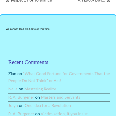
Respect, not Tolerance
An Ego A Day…
We cannot load blog data at this time.
Recent Comments
Zian
on
“What Good Fortune for Governments That the
People Do Not Think” or Act!
Nelia
on
Mastering Reality
R. A. Burgener
on
Masters and Servants
Jolyn
on
One Idea for a Revolution
R. A. Burgener
on
Victimization, if you insist