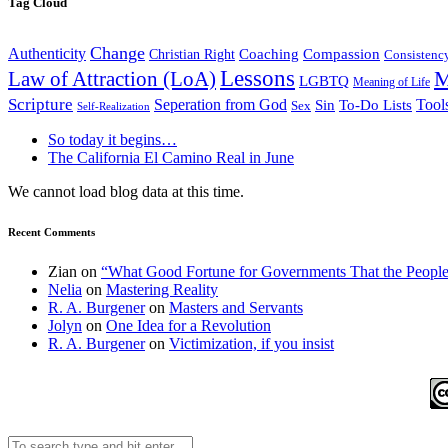
Tag Cloud
Change
Authenticity
Coaching
Compassion
Christian Right
Consistenc
Lessons
M
Law of Attraction (LoA)
LGBTQ
Meaning of Life
Scripture
Seperation from God
Tool
Sin
To-Do Lists
Sex
Self-Realization
So today it begins…
The California El Camino Real in June
We cannot load blog data at this time.
Recent Comments
Zian
on
“What Good Fortune for Governments That the People
Nelia
on
Mastering Reality
R. A. Burgener
on
Masters and Servants
Jolyn
on
One Idea for a Revolution
R. A. Burgener
on
Victimization, if you insist