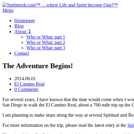
Menu
Homepage
Blog
About ↧
Who or What: part 1
Who or What: part 2
Who or What: part 3
Contact
The Adventure Begins!
2014.06.01
El Camino Real
0 Comments
For several years, I have known that the time would come when I woul
San Diego to walk the El Camino Real, about a 700-mile trip up the Ca
I am planning to make stops along the way at several Spiritual and Rel
For more information on the trip, please read the latest entry at the
Spi