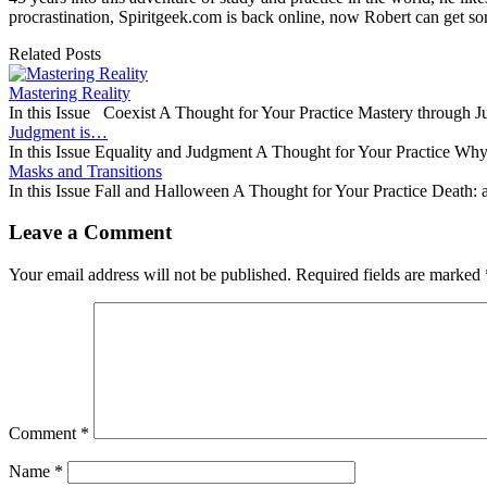
procrastination, Spiritgeek.com is back online, now Robert can get 
Related Posts
Mastering Reality
In this Issue Coexist A Thought for Your Practice Mastery through
Judgment is…
In this Issue Equality and Judgment A Thought for Your Practice W
Masks and Transitions
In this Issue Fall and Halloween A Thought for Your Practice Death
Leave a Comment
Your email address will not be published.
Required fields are marked
Comment
*
Name
*