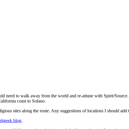
d need to walk away from the world and re-attune with Spirit/Source. 
lifornia coast to Solano.
igious sites along the route. Any suggestions of locations I should add
ritgeek blog
.