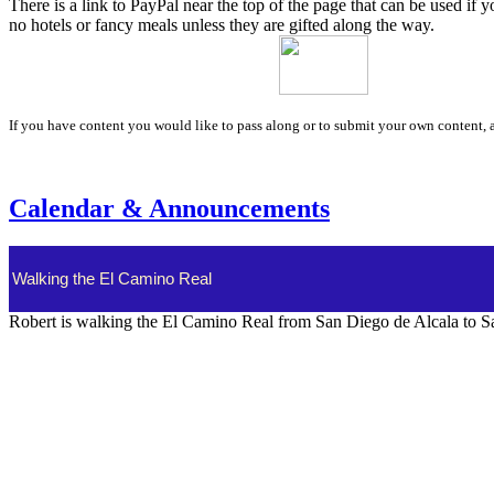
There is a link to PayPal near the top of the page that can be used if 
no hotels or fancy meals unless they are gifted along the way.
If you have content you would like to pass along or to submit your own content, a
Calendar & Announcements
Walking the El Camino Real
Robert is walking the El Camino Real from San Diego de Alcala to Sa