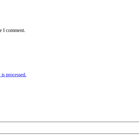
me I comment.
is processed.