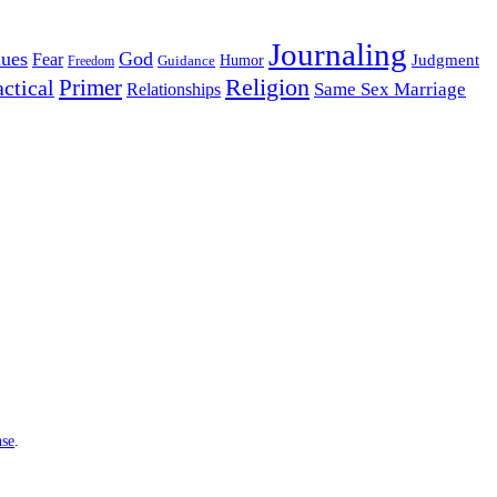
Journaling
lues
God
Fear
Judgment
Guidance
Humor
Freedom
Religion
Primer
actical
Same Sex Marriage
Relationships
nse
.