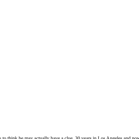
ikes to think he may actually have a clue. 30 years in Los Angeles and