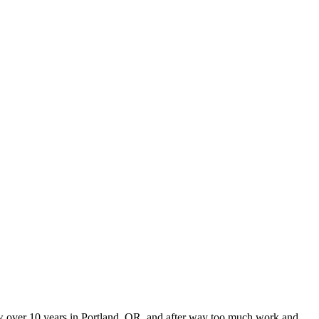
 now over 10 years in Portland, OR, and after way too much work and