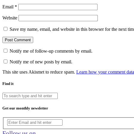
Email
*
Website
Save my name, email, and website in this browser for the next ti
Notify me of follow-up comments by email.
Notify me of new posts by email.
This site uses Akismet to reduce spam.
Learn how your comment data 
Find it
Get our monthly newsletter
Follow us on…