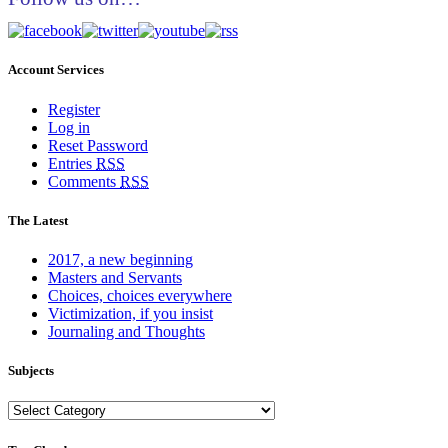
Account Services
Register
Log in
Reset Password
Entries
RSS
Comments
RSS
The Latest
2017, a new beginning
Masters and Servants
Choices, choices everywhere
Victimization, if you insist
Journaling and Thoughts
Subjects
Subjects