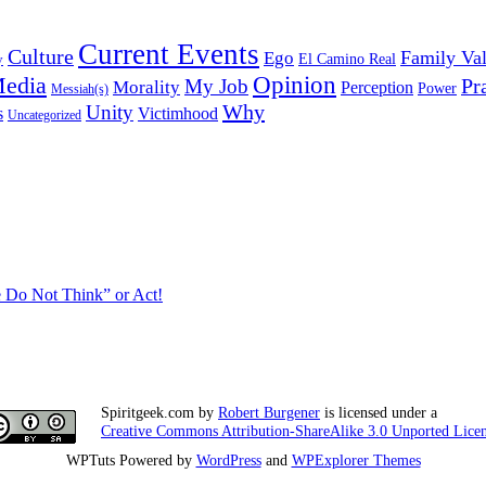
Current Events
Culture
Family Va
Ego
y
El Camino Real
edia
Opinion
My Job
Pr
Morality
Perception
Power
Messiah(s)
Why
Unity
s
Victimhood
Uncategorized
 Do Not Think” or Act!
Spiritgeek.com
by
Robert Burgener
is licensed under a
Creative Commons Attribution-ShareAlike 3.0 Unported Lice
WPTuts Powered by
WordPress
and
WPExplorer Themes