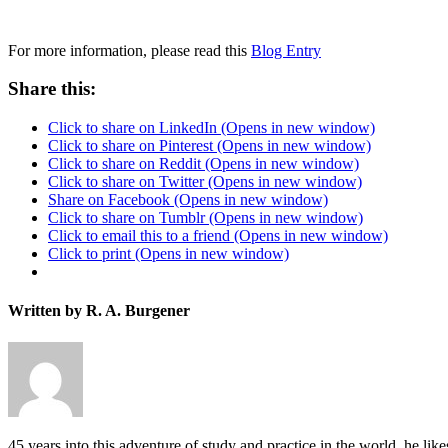
For more information, please read this
Blog Entry
Share this:
Click to share on LinkedIn (Opens in new window)
Click to share on Pinterest (Opens in new window)
Click to share on Reddit (Opens in new window)
Click to share on Twitter (Opens in new window)
Share on Facebook (Opens in new window)
Click to share on Tumblr (Opens in new window)
Click to email this to a friend (Opens in new window)
Click to print (Opens in new window)
Written by R. A. Burgener
45 years into this adventure of study and practice in the world, he l