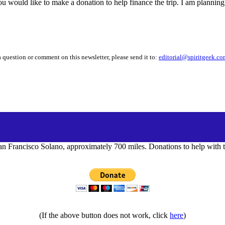
you would like to make a donation to help finance the trip. I am plannin
 question or comment on this newsletter, please send it to:
editorial@spiritgeek.c
n Francisco Solano, approximately 700 miles. Donations to help with th
(If the above button does not work, click
here
)