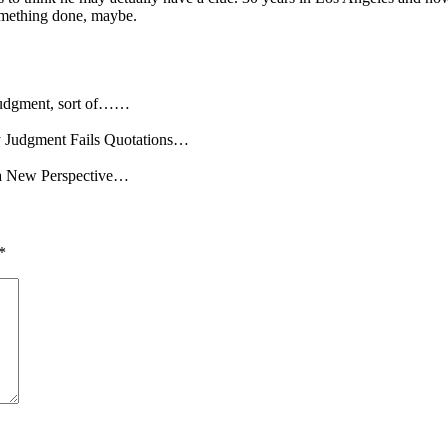
something done, maybe.
 Judgment, sort of……
hy Judgment Fails Quotations…
: a New Perspective…
*