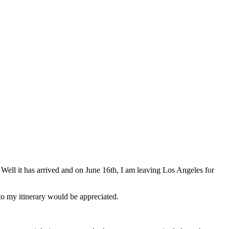
Well it has arrived and on June 16th, I am leaving Los Angeles for
 to my itinerary would be appreciated.