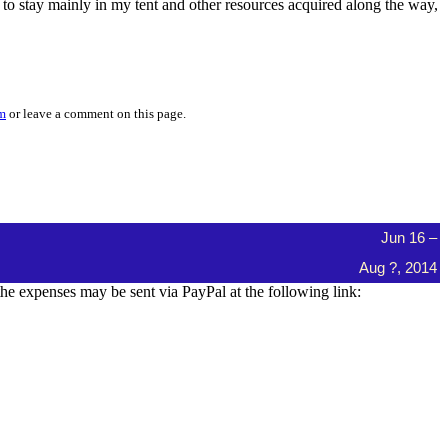
g to stay mainly in my tent and other resources acquired along the way,
om
or leave a comment on this page.
Jun 16 –
Aug ?, 2014
e expenses may be sent via PayPal at the following link: