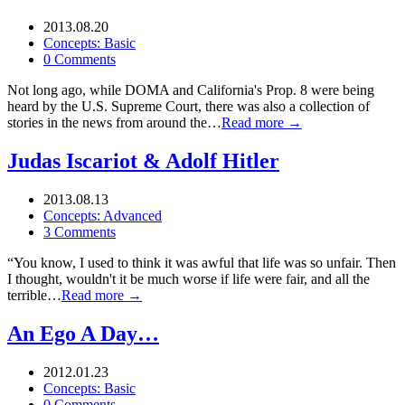
2013.08.20
Concepts: Basic
0 Comments
Not long ago, while DOMA and California's Prop. 8 were being
heard by the U.S. Supreme Court, there was also a collection of
stories in the news from around the…
Read more →
Judas Iscariot & Adolf Hitler
2013.08.13
Concepts: Advanced
3 Comments
“You know, I used to think it was awful that life was so unfair. Then
I thought, wouldn't it be much worse if life were fair, and all the
terrible…
Read more →
An Ego A Day…
2012.01.23
Concepts: Basic
0 Comments