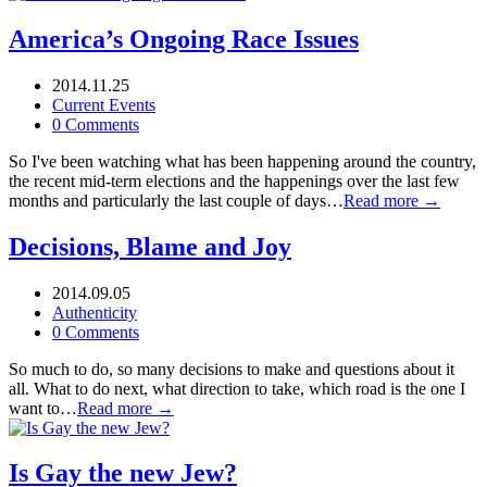
America’s Ongoing Race Issues
2014.11.25
Current Events
0 Comments
So I've been watching what has been happening around the country,
the recent mid-term elections and the happenings over the last few
months and particularly the last couple of days…
Read more →
Decisions, Blame and Joy
2014.09.05
Authenticity
0 Comments
So much to do, so many decisions to make and questions about it
all. What to do next, what direction to take, which road is the one I
want to…
Read more →
Is Gay the new Jew?