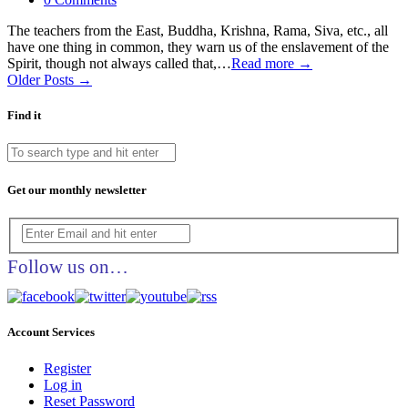
The teachers from the East, Buddha, Krishna, Rama, Siva, etc., all
have one thing in common, they warn us of the enslavement of the
Spirit, though not always called that,…
Read more →
Older Posts →
Find it
Get our monthly newsletter
Follow us on…
Account Services
Register
Log in
Reset Password