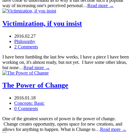
have come to understand as to why it has become such a popular
way of increasing one's perceived personal…
Read more →
Victimization, if you insist
2016.02.27
Philosophy
2 Comments
I have been fumbling the last few weeks, I have a piece I have been
working on, it's almost ready, but not yet. I have some other ideas,
but none…
Read more →
The Power of Change
2016.01.18
Concepts: Basic
0 Comments
One of the greatest sources of power is the power of change.
Change creates opportunity, opens space for new creations, and
allows for anything to happen. What is Change to…
Read more →