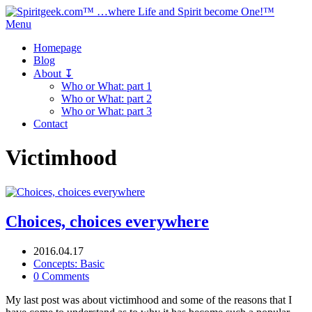
Menu
Homepage
Blog
About ↧
Who or What: part 1
Who or What: part 2
Who or What: part 3
Contact
Victimhood
Choices, choices everywhere
2016.04.17
Concepts: Basic
0 Comments
My last post was about victimhood and some of the reasons that I