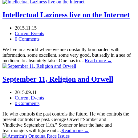
Intellectual Laziness live on the Internet
2015.11.15
Current Events
0 Comments
We live in a world where we are constantly bombarded with
information, some excellent, some very good, but sadly in a sea of
mediocre to absolutely false. One has to…
Read more →
September 11, Religion and Orwell
2015.09.11
Current Events
0 Comments
He who controls the past controls the future. He who controls the
present controls the past. George Orwell"Somber and
Vindictive September 11th." Sooner or later the hate and
fear mongers will figure out…
Read more →