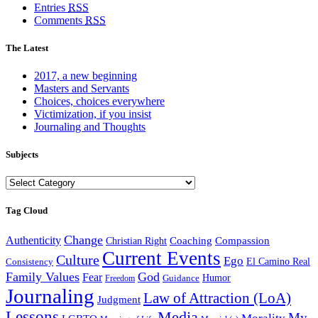
Entries
RSS
Comments
RSS
The Latest
2017, a new beginning
Masters and Servants
Choices, choices everywhere
Victimization, if you insist
Journaling and Thoughts
Subjects
Subjects
Tag Cloud
Change
Authenticity
Coaching
Compassion
Christian Right
Current Events
Culture
Ego
Consistency
El Camino Real
Family Values
God
Fear
Guidance
Humor
Freedom
Journaling
Law of Attraction (LoA)
Judgment
Lessons
Media
My