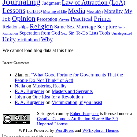
Journaling
Law of Attraction (LoA)
Judgment
Lessons
Media
My
Morality
LGBTQ
Meaning of Life
Messiah(s)
Opinion
Primer
Job
Practical
Perception
Power
Religion
Same Sex Marriage
Scripture
Relationships
Self-
Seperation from God
Tools
Sin
To-Do Lists
Sex
Uncategorized
Realization
Why
Unity
Victimhood
We cannot load blog data at this time.
Recent Comments
Zian
on
“What Good Fortune for Governments That the
People Do Not Think” or Act!
Nelia
on
Mastering Reality
R. A. Burgener
on
Masters and Servants
Jolyn
on
One Idea for a Revolution
R. A. Burgener
on
Victimization, if you insist
Spiritgeek.com
by
Robert Burgener
is licensed under a
Creative Commons Attribution-ShareAlike 3.0
Unported License
.
WPTuts Powered by
WordPress
and
WPExplorer Themes