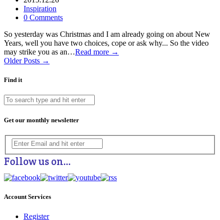
Inspiration
0 Comments
So yesterday was Christmas and I am already going on about New
Years, well you have two choices, cope or ask why... So the video
may strike you as an…
Read more →
Older Posts →
Find it
Get our monthly newsletter
Follow us on…
Account Services
Register