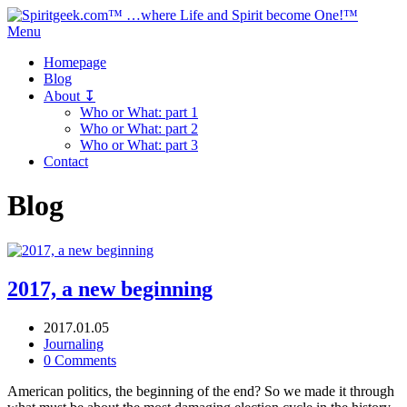
Menu
Homepage
Blog
About ↧
Who or What: part 1
Who or What: part 2
Who or What: part 3
Contact
Blog
2017, a new beginning
2017.01.05
Journaling
0 Comments
American politics, the beginning of the end? So we made it through