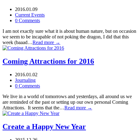
2016.01.09
Current Events
0 Comments
I am not exactly sure what it is about human nature, but on occasion
we seem to be incapable of not poking the dragon, I did that this
week (baaad…
Read more →
Coming Attractions for 2016
2016.01.02
Journaling
0 Comments
We live in a world of tomorrows and yesterdays, all around us we
are reminded of the past or setting up our own personal Coming
Attractions. It seems that the…
Read more →
Create a Happy New Year
2015.12.26