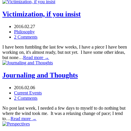
Victimization, if you insist
2016.02.27
Philosophy
2 Comments
I have been fumbling the last few weeks, I have a piece I have been
working on, it's almost ready, but not yet. I have some other ideas,
but none…
Read more →
Journaling and Thoughts
2016.02.06
Current Events
2 Comments
No post last week, I needed a few days to myself to do nothing but
where the wind took me. It was a relaxing change of pace; I tend
to…
Read more →