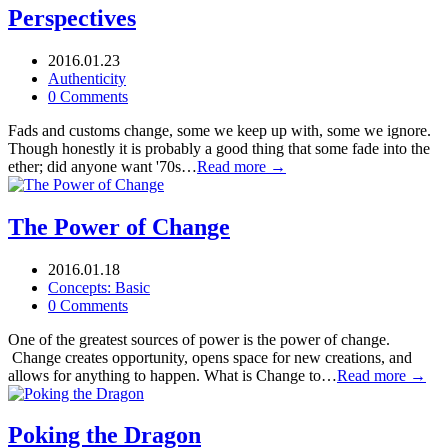
Perspectives
2016.01.23
Authenticity
0 Comments
Fads and customs change, some we keep up with, some we ignore.
Though honestly it is probably a good thing that some fade into the
ether; did anyone want '70s…
Read more →
The Power of Change
2016.01.18
Concepts: Basic
0 Comments
One of the greatest sources of power is the power of change.
Change creates opportunity, opens space for new creations, and
allows for anything to happen. What is Change to…
Read more →
Poking the Dragon