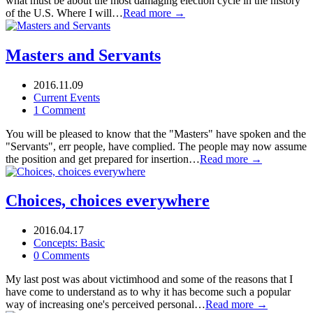
what must be about the most damaging election cycle in the history
of the U.S. Where I will…
Read more →
Masters and Servants
2016.11.09
Current Events
1 Comment
You will be pleased to know that the "Masters" have spoken and the
"Servants", err people, have complied. The people may now assume
the position and get prepared for insertion…
Read more →
Choices, choices everywhere
2016.04.17
Concepts: Basic
0 Comments
My last post was about victimhood and some of the reasons that I
have come to understand as to why it has become such a popular
way of increasing one's perceived personal…
Read more →