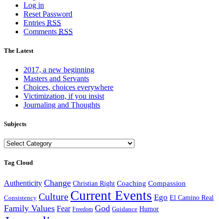
Log in
Reset Password
Entries
RSS
Comments
RSS
The Latest
2017, a new beginning
Masters and Servants
Choices, choices everywhere
Victimization, if you insist
Journaling and Thoughts
Subjects
Subjects
Tag Cloud
Change
Authenticity
Coaching
Compassion
Christian Right
Current Events
Culture
Ego
Consistency
El Camino Real
Family Values
God
Fear
Guidance
Humor
Freedom