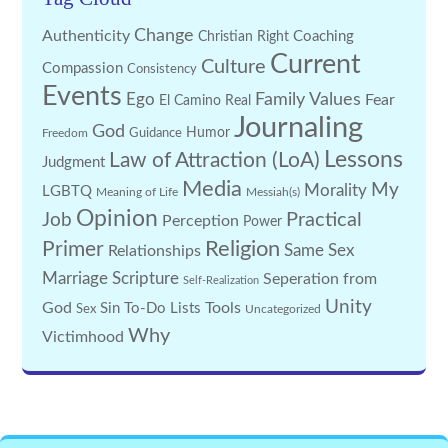
Change
Authenticity
Coaching
Christian Right
Current
Culture
Compassion
Consistency
Events
Family Values
Ego
Fear
El Camino Real
Journaling
God
Guidance
Humor
Freedom
Lessons
Law of Attraction (LoA)
Judgment
Media
My
Morality
LGBTQ
Meaning of Life
Messiah(s)
Opinion
Practical
Job
Perception
Power
Religion
Primer
Same Sex
Relationships
Marriage
Scripture
Seperation from
Self-Realization
Unity
God
Tools
Sin
To-Do Lists
Sex
Uncategorized
Why
Victimhood