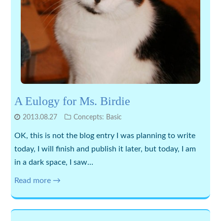
A Eulogy for Ms. Birdie
2013.08.27
Concepts: Basic
OK, this is not the blog entry I was planning to write
today, I will finish and publish it later, but today, I am
in a dark space, I saw…
Read more →