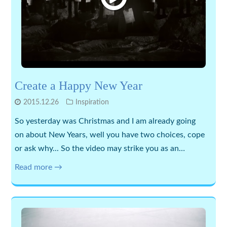
Create a Happy New Year
2015.12.26
Inspiration
So yesterday was Christmas and I am already going
on about New Years, well you have two choices, cope
or ask why... So the video may strike you as an…
Read more →