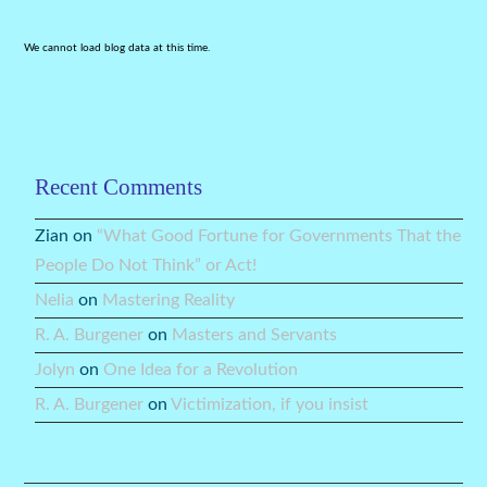
We cannot load blog data at this time.
Recent Comments
Zian
on
“What Good Fortune for Governments That the
People Do Not Think” or Act!
Nelia
on
Mastering Reality
R. A. Burgener
on
Masters and Servants
Jolyn
on
One Idea for a Revolution
R. A. Burgener
on
Victimization, if you insist