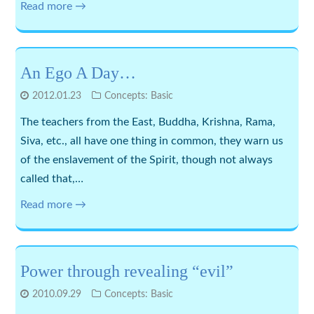
Read more →
An Ego A Day…
2012.01.23
Concepts: Basic
The teachers from the East, Buddha, Krishna, Rama,
Siva, etc., all have one thing in common, they warn us
of the enslavement of the Spirit, though not always
called that,…
Read more →
Power through revealing “evil”
2010.09.29
Concepts: Basic