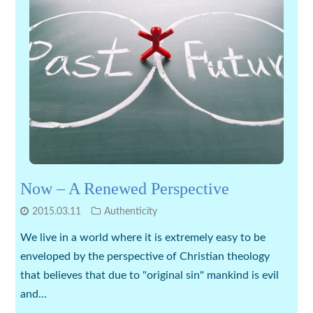
Now – A Renewed Perspective
2015.03.11
Authenticity
We live in a world where it is extremely easy to be
enveloped by the perspective of Christian theology
that believes that due to "original sin" mankind is evil
and…