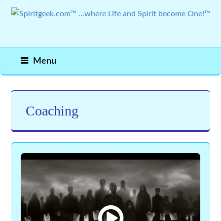
Menu
Coaching