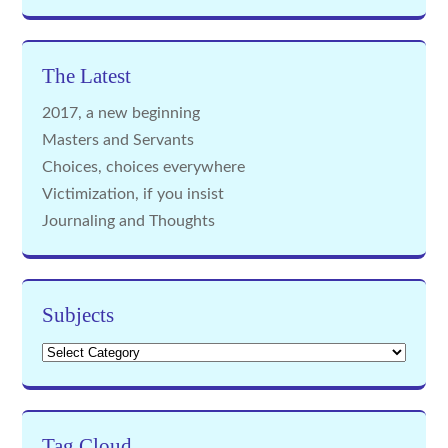
The Latest
2017, a new beginning
Masters and Servants
Choices, choices everywhere
Victimization, if you insist
Journaling and Thoughts
Subjects
Subjects
Tag Cloud