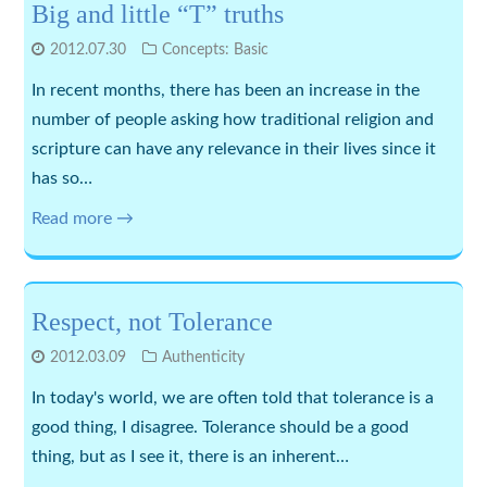
Big and little “T” truths
2012.07.30
Concepts: Basic
In recent months, there has been an increase in the
number of people asking how traditional religion and
scripture can have any relevance in their lives since it
has so…
Read more →
Respect, not Tolerance
2012.03.09
Authenticity
In today's world, we are often told that tolerance is a
good thing, I disagree. Tolerance should be a good
thing, but as I see it, there is an inherent…