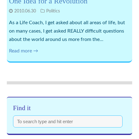
One Idea for a Revolution
2010.06.30
Politics
As a Life Coach, I get asked about all areas of life, but
on many cases, I get asked REALLY difficult questions
about the world around us more from the…
Read more →
Find it