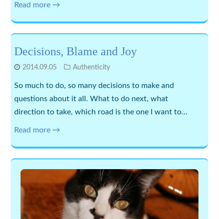
Read more →
Decisions, Blame and Joy
2014.09.05
Authenticity
So much to do, so many decisions to make and
questions about it all. What to do next, what
direction to take, which road is the one I want to…
Read more →