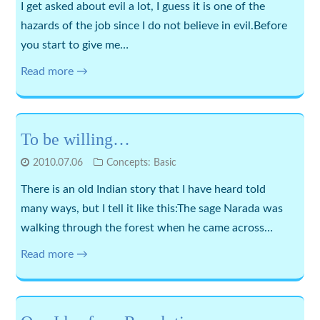
I get asked about evil a lot, I guess it is one of the
hazards of the job since I do not believe in evil.Before
you start to give me…
Read more →
To be willing…
2010.07.06
Concepts: Basic
There is an old Indian story that I have heard told
many ways, but I tell it like this:The sage Narada was
walking through the forest when he came across…
Read more →