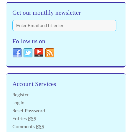
Get our monthly newsletter
Follow us on…
Account Services
Register
Log in
Reset Password
Entries
RSS
Comments
RSS