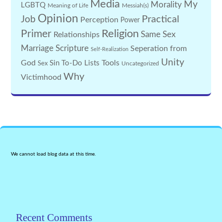
Media
My
Morality
LGBTQ
Meaning of Life
Messiah(s)
Opinion
Practical
Job
Perception
Power
Religion
Primer
Same Sex
Relationships
Marriage
Scripture
Seperation from
Self-Realization
Unity
God
Tools
Sin
To-Do Lists
Sex
Uncategorized
Why
Victimhood
We cannot load blog data at this time.
Recent Comments