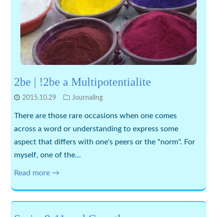
2be | !2be a Multipotentialite
2015.10.29
Journaling
There are those rare occasions when one comes
across a word or understanding to express some
aspect that differs with one's peers or the "norm". For
myself, one of the…
Read more →