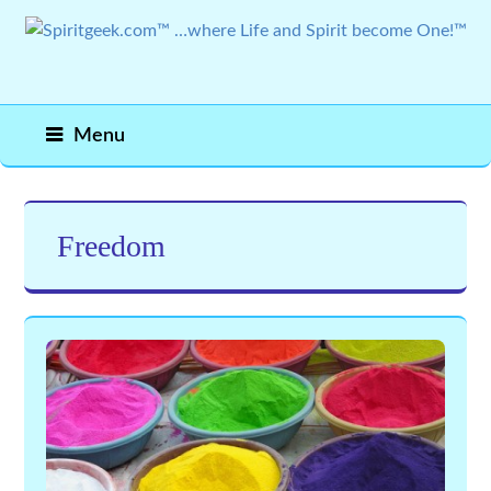
Menu
Freedom