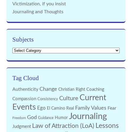
Victimization, if you insist
Journaling and Thoughts
Subjects
Subjects
Tag Cloud
Change
Authenticity
Coaching
Christian Right
Current
Culture
Compassion
Consistency
Events
Family Values
Ego
Fear
El Camino Real
Journaling
God
Guidance
Humor
Freedom
Lessons
Law of Attraction (LoA)
Judgment