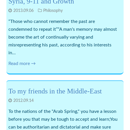
Syria, 9-11 and Growth
2013.09.06
Philosophy
“Those who cannot remember the past are
condemned to repeat it”“A man's memory may almost
become the art of continually varying and
misrepresenting his past, according to his interests
in…
Read more →
To my friends in the Middle-East
2012.09.14
To the nations of the "Arab Spring," you have a lesson
before you that may be tough to accept and learn;You
can be authoritarian and dictatorial and make sure