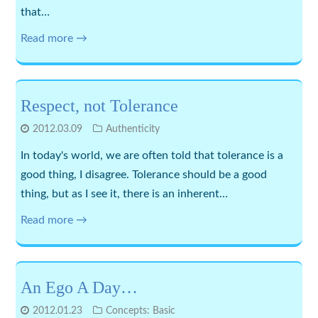
that…
Read more →
Respect, not Tolerance
2012.03.09
Authenticity
In today's world, we are often told that tolerance is a
good thing, I disagree. Tolerance should be a good
thing, but as I see it, there is an inherent…
Read more →
An Ego A Day…
2012.01.23
Concepts: Basic