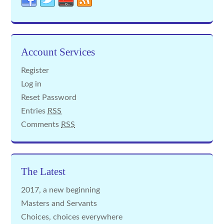
Account Services
Register
Log in
Reset Password
Entries
RSS
Comments
RSS
The Latest
2017, a new beginning
Masters and Servants
Choices, choices everywhere