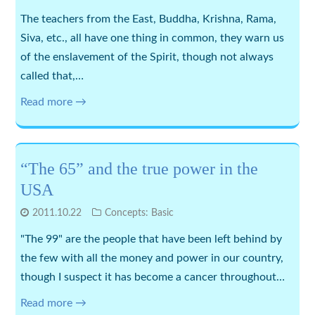
The teachers from the East, Buddha, Krishna, Rama,
Siva, etc., all have one thing in common, they warn us
of the enslavement of the Spirit, though not always
called that,…
Read more →
“The 65” and the true power in the
USA
2011.10.22
Concepts: Basic
"The 99" are the people that have been left behind by
the few with all the money and power in our country,
though I suspect it has become a cancer throughout…
Read more →