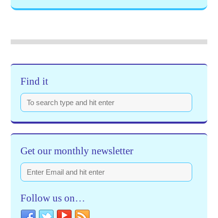
Find it
Get our monthly newsletter
Follow us on…