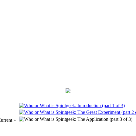
urrent »