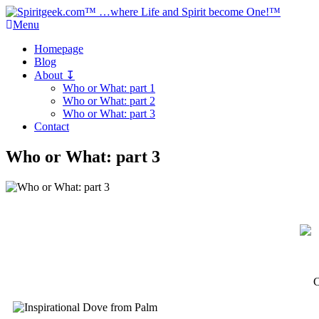
Menu
Homepage
Blog
About ↧
Who or What: part 1
Who or What: part 2
Who or What: part 3
Contact
Who or What: part 3
C