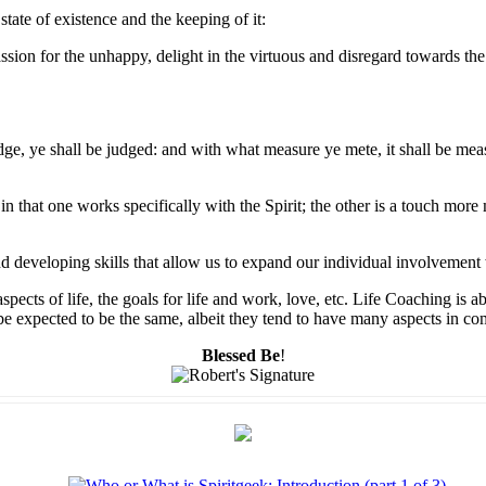
state of existence and the keeping of it:
ssion for the unhappy, delight in the virtuous and disregard towards the 
dge, ye shall be judged: and with what measure ye mete, it shall be mea
n that one works specifically with the Spirit; the other is a touch mor
nd developing skills that allow us to expand our individual involvement 
pects of life, the goals for life and work, love, etc. Life Coaching is 
to be expected to be the same, albeit they tend to have many aspects in 
Blessed Be
!