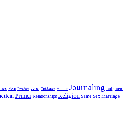
Journaling
lues
God
Fear
Judgment
Guidance
Humor
Freedom
Religion
Primer
actical
Same Sex Marriage
Relationships