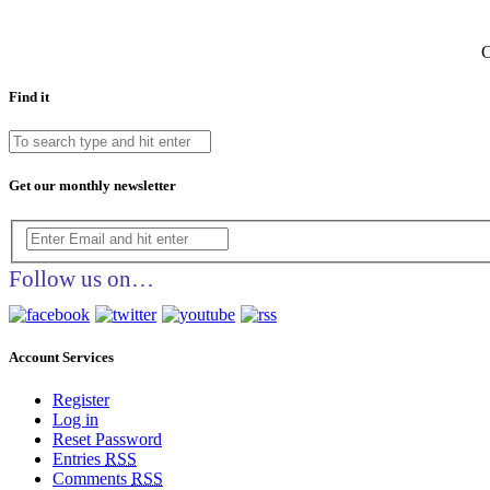
C
Find it
Get our monthly newsletter
Follow us on…
Account Services
Register
Log in
Reset Password
Entries
RSS
Comments
RSS