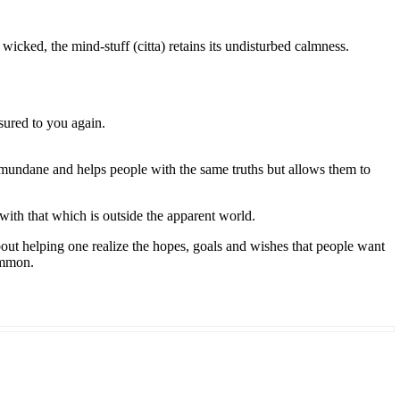
wicked, the mind-stuff (citta) retains its undisturbed calmness.
sured to you again.
e mundane and helps people with the same truths but allows them to
with that which is outside the apparent world.
about helping one realize the hopes, goals and wishes that people want
common.