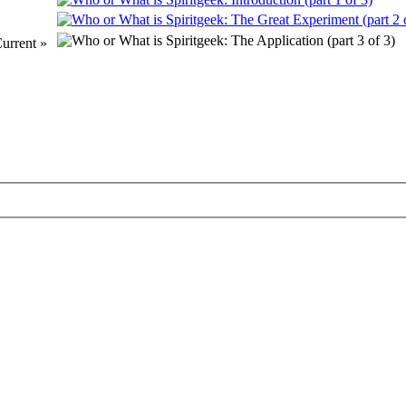
urrent »