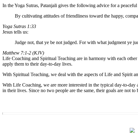
In the Yoga Sutras, Patanjali gives the following advice for a peaceful 
By cultivating attitudes of friendliness toward the happy, compa
Yoga Sutras 1:33
Jesus tells us:
Judge not, that ye be not judged. For with what judgment ye ju
Matthew 7:1-2 (KJV)
Life Coaching and Spiritual Teaching are in harmony with each other i
apply them to their day-to-day lives.
With Spiritual Teaching, we deal with the aspects of Life and Spirit a
With Life Coaching, we are more interested in the typical day-to-day as
in their lives. Since no two people are the same, their goals are not 