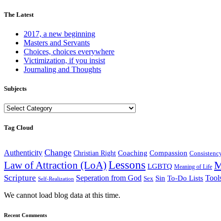
The Latest
2017, a new beginning
Masters and Servants
Choices, choices everywhere
Victimization, if you insist
Journaling and Thoughts
Subjects
Subjects
Tag Cloud
Change
Authenticity
Coaching
Compassion
Christian Right
Consistenc
Lessons
M
Law of Attraction (LoA)
LGBTQ
Meaning of Life
Scripture
Seperation from God
Tool
Sin
To-Do Lists
Sex
Self-Realization
We cannot load blog data at this time.
Recent Comments