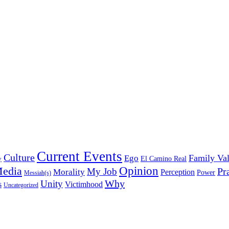
Current Events
Culture
Family Va
Ego
y
El Camino Real
edia
Opinion
My Job
Pr
Morality
Perception
Power
Messiah(s)
Why
Unity
s
Victimhood
Uncategorized