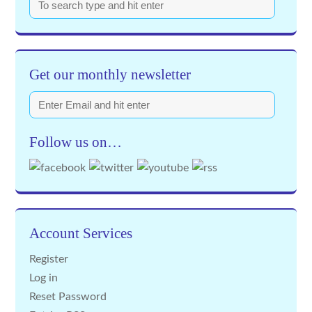
Get our monthly newsletter
Follow us on…
Account Services
Register
Log in
Reset Password