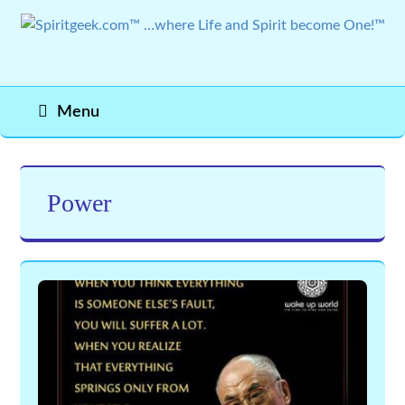
Menu
Power