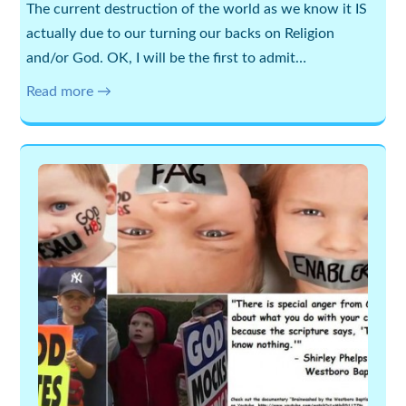
The current destruction of the world as we know it IS
actually due to our turning our backs on Religion
and/or God. OK, I will be the first to admit…
Read more →