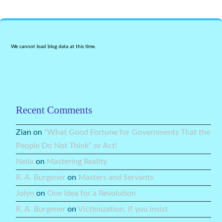
We cannot load blog data at this time.
Recent Comments
Zian
on
“What Good Fortune for Governments That the
People Do Not Think” or Act!
Nelia
on
Mastering Reality
R. A. Burgener
on
Masters and Servants
Jolyn
on
One Idea for a Revolution
R. A. Burgener
on
Victimization, if you insist