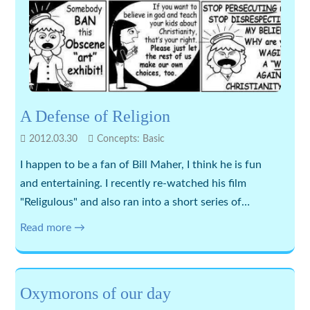
A Defense of Religion
2012.03.30
Concepts: Basic
I happen to be a fan of Bill Maher, I think he is fun
and entertaining. I recently re-watched his film
"Religulous" and also ran into a short series of…
Read more →
Oxymorons of our day