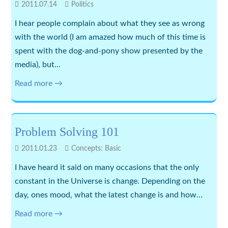
2011.07.14
Politics
I hear people complain about what they see as wrong
with the world (I am amazed how much of this time is
spent with the dog-and-pony show presented by the
media), but…
Read more →
Problem Solving 101
2011.01.23
Concepts: Basic
I have heard it said on many occasions that the only
constant in the Universe is change. Depending on the
day, ones mood, what the latest change is and how…
Read more →