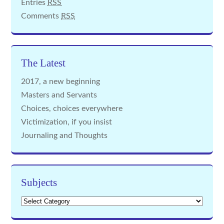
Entries
RSS
Comments
RSS
The Latest
2017, a new beginning
Masters and Servants
Choices, choices everywhere
Victimization, if you insist
Journaling and Thoughts
Subjects
Subjects