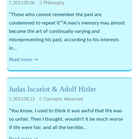
2013.09.06
Philosophy
“Those who cannot remember the past are
condemned to repeat it”“A man's memory may almost
become the art of continually varying and
misrepresenting his past, according to his interests
in…
Read more →
Judas Iscariot & Adolf Hitler
2013.08.13
Concepts: Advanced
“You know, I used to think it was awful that life was
so unfair. Then I thought, wouldn't it be much worse
if life were fair, and all the terrible…