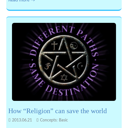
Read more →
How “Religion” can save the world
2013.06.21
Concepts: Basic