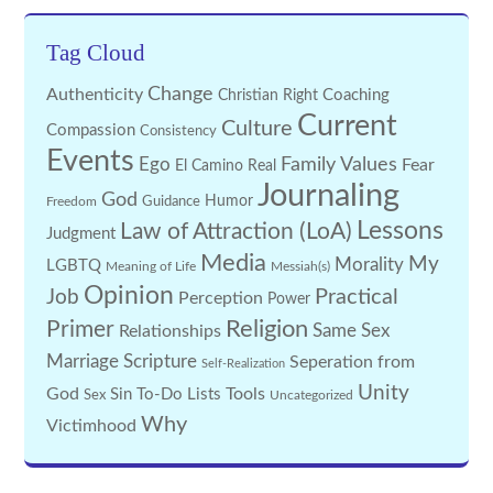
Tag Cloud
Change
Authenticity
Coaching
Christian Right
Current
Culture
Compassion
Consistency
Events
Family Values
Ego
Fear
El Camino Real
Journaling
God
Guidance
Humor
Freedom
Lessons
Law of Attraction (LoA)
Judgment
Media
My
Morality
LGBTQ
Meaning of Life
Messiah(s)
Opinion
Practical
Job
Perception
Power
Religion
Primer
Same Sex
Relationships
Marriage
Scripture
Seperation from
Self-Realization
Unity
God
Tools
Sin
To-Do Lists
Sex
Uncategorized
Why
Victimhood