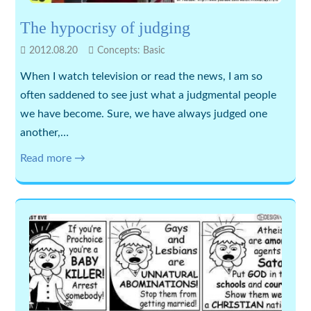
The hypocrisy of judging
2012.08.20
Concepts: Basic
When I watch television or read the news, I am so
often saddened to see just what a judgmental people
we have become. Sure, we have always judged one
another,…
Read more →