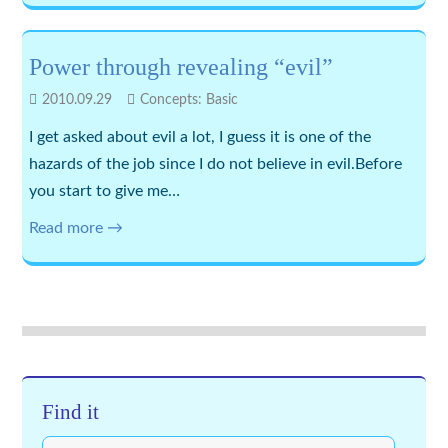
Power through revealing “evil”
2010.09.29
Concepts: Basic
I get asked about evil a lot, I guess it is one of the
hazards of the job since I do not believe in evil.Before
you start to give me…
Read more →
Find it