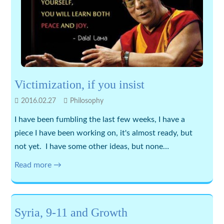
Victimization, if you insist
2016.02.27
Philosophy
I have been fumbling the last few weeks, I have a
piece I have been working on, it's almost ready, but
not yet. I have some other ideas, but none…
Read more →
Syria, 9-11 and Growth