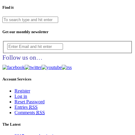
Find it
Get our monthly newsletter
Follow us on…
Account Services
Register
Log in
Reset Password
Entries
RSS
Comments
RSS
The Latest