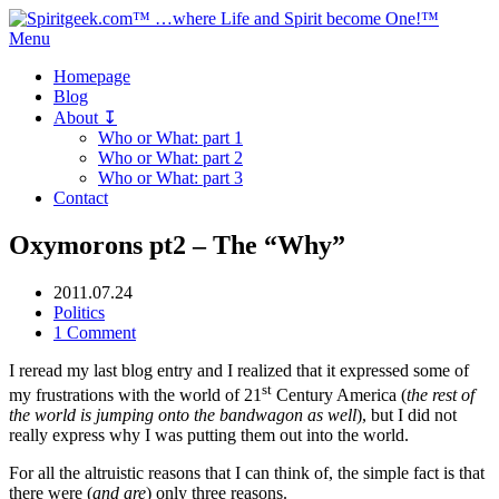
Menu
Homepage
Blog
About ↧
Who or What: part 1
Who or What: part 2
Who or What: part 3
Contact
Oxymorons pt2 – The “Why”
2011.07.24
Politics
1 Comment
I reread my last blog entry and I realized that it expressed some of
st
my frustrations with the world of 21
Century America (
the rest of
the world is jumping onto the bandwagon as well
), but I did not
really express why I was putting them out into the world.
For all the altruistic reasons that I can think of, the simple fact is that
there were (
and are
) only three reasons.