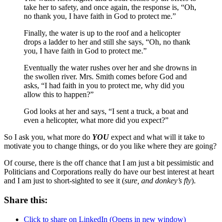
take her to safety, and once again, the response is, “Oh,
no thank you, I have faith in God to protect me.”
Finally, the water is up to the roof and a helicopter
drops a ladder to her and still she says, “Oh, no thank
you, I have faith in God to protect me.”
Eventually the water rushes over her and she drowns in
the swollen river. Mrs. Smith comes before God and
asks, “I had faith in you to protect me, why did you
allow this to happen?”
God looks at her and says, “I sent a truck, a boat and
even a helicopter, what more did you expect?”
So I ask you, what more do
YOU
expect and what will it take to
motivate you to change things, or do you like where they are going?
Of course, there is the off chance that I am just a bit pessimistic and
Politicians and Corporations really do have our best interest at heart
and I am just to short-sighted to see it (
sure, and donkey’s fly
).
Share this:
Click to share on LinkedIn (Opens in new window)