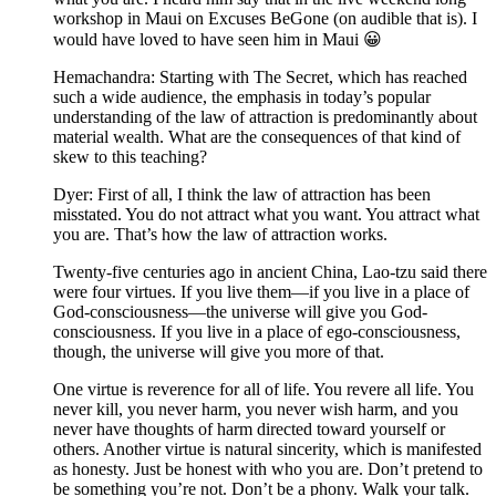
workshop in Maui on Excuses BeGone (on audible that is). I
would have loved to have seen him in Maui 😀
Hemachandra: Starting with The Secret, which has reached
such a wide audience, the emphasis in today’s popular
understanding of the law of attraction is predominantly about
material wealth. What are the consequences of that kind of
skew to this teaching?
Dyer: First of all, I think the law of attraction has been
misstated. You do not attract what you want. You attract what
you are. That’s how the law of attraction works.
Twenty-five centuries ago in ancient China, Lao-tzu said there
were four virtues. If you live them—if you live in a place of
God-consciousness—the universe will give you God-
consciousness. If you live in a place of ego-consciousness,
though, the universe will give you more of that.
One virtue is reverence for all of life. You revere all life. You
never kill, you never harm, you never wish harm, and you
never have thoughts of harm directed toward yourself or
others. Another virtue is natural sincerity, which is manifested
as honesty. Just be honest with who you are. Don’t pretend to
be something you’re not. Don’t be a phony. Walk your talk.