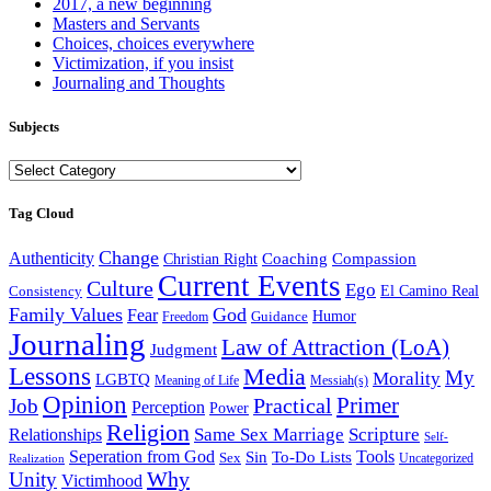
2017, a new beginning
Masters and Servants
Choices, choices everywhere
Victimization, if you insist
Journaling and Thoughts
Subjects
Subjects
Tag Cloud
Change
Authenticity
Coaching
Compassion
Christian Right
Current Events
Culture
Ego
Consistency
El Camino Real
Family Values
God
Fear
Guidance
Humor
Freedom
Journaling
Law of Attraction (LoA)
Judgment
Lessons
Media
My
Morality
LGBTQ
Meaning of Life
Messiah(s)
Opinion
Primer
Job
Practical
Perception
Power
Religion
Same Sex Marriage
Scripture
Relationships
Self-
Seperation from God
Tools
Sin
To-Do Lists
Sex
Uncategorized
Realization
Why
Unity
Victimhood