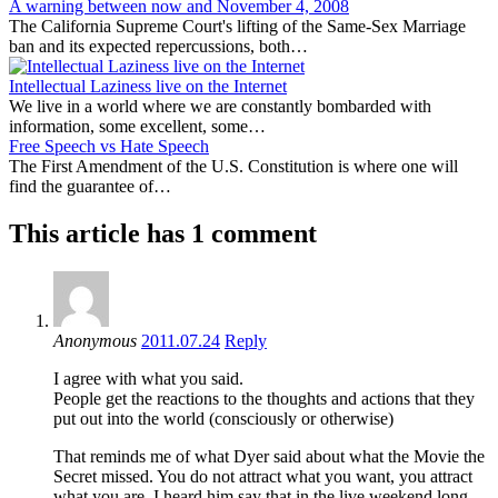
A warning between now and November 4, 2008
The California Supreme Court's lifting of the Same-Sex Marriage
ban and its expected repercussions, both…
Intellectual Laziness live on the Internet
We live in a world where we are constantly bombarded with
information, some excellent, some…
Free Speech vs Hate Speech
The First Amendment of the U.S. Constitution is where one will
find the guarantee of…
This article has 1 comment
Anonymous
2011.07.24
Reply
I agree with what you said.
People get the reactions to the thoughts and actions that they
put out into the world (consciously or otherwise)
That reminds me of what Dyer said about what the Movie the
Secret missed. You do not attract what you want, you attract
what you are. I heard him say that in the live weekend long