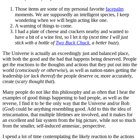
Those items are some of my personal favorite
facepalm
moments. We are supposedly an intelligent species, I keep
wondering when we will begin acting like one.
A warning of things to come.
I had a plate of cheese and crackers nearby and wanted to
have a bit of a wine fest, so I let it rip (
next time I will just
stick with a bottle of
Two Buck Chuck
, a better buzz
).
The Universe is actually an exceedingly just and balanced place,
with both the good and the bad that happens being deserved. People
get the reactions to the thoughts and actions that they put out into the
world (
consciously or otherwise
), as well as nation-states getting the
leadership (
or lack thereof
) the people deserve or, more accurately,
create (
scary thought that
).
Many people do not like this philosophy and as often that I hear the
examples of good things happening to bad people, as well as the
reverse, I find it to be the only way that the Universe and/or Bob
(
God
) could be anything resembling good. Add to this the idea of
reincarnation, that multiple lifetimes are involved, and it makes for
an excellent and fair system from the big picture, while not so much
from the smaller, self-induced amnesiac, perspective.
I spend a lot of time contemplating the likely reaction to the actions