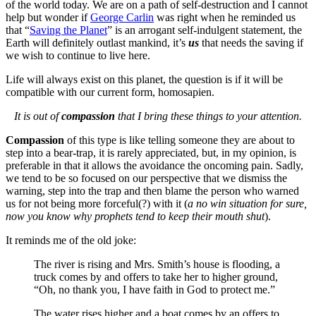
of the world today. We are on a path of self-destruction and I cannot
help but wonder if
George Carlin
was right when he reminded us
that “
Saving the Planet
” is an arrogant self-indulgent statement, the
Earth will definitely outlast mankind, it’s
us
that needs the saving if
we wish to continue to live here.
Life will always exist on this planet, the question is if it will be
compatible with our current form, homosapien.
It is out of
compassion
that I bring these things to your attention.
Compassion
of this type is like telling someone they are about to
step into a bear-trap, it is rarely appreciated, but, in my opinion, is
preferable in that it allows the avoidance the oncoming pain. Sadly,
we tend to be so focused on our perspective that we dismiss the
warning, step into the trap and then blame the person who warned
us for not being more forceful(?) with it (
a no win situation for sure,
now you know why prophets tend to keep their mouth shut
).
It reminds me of the old joke:
The river is rising and Mrs. Smith’s house is flooding, a
truck comes by and offers to take her to higher ground,
“Oh, no thank you, I have faith in God to protect me.”
The water rises higher and a boat comes by an offers to