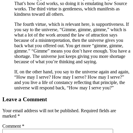
That’s how God works, so doing it is emulating how Source
works. The third virtue is gentleness, which manifests as
kindness toward all others.
The fourth virtue, which is relevant here, is supportiveness. If
you say to the universe, “Gimme, gimme, gimme,” which is
what a lot of the work around the law of attraction says
because of a misinterpretation, then the universe gives you
back what you offered out. You get more “gimme, gimme,
gimme.” “Gimme” means you don’t have enough. You have a
shortage. The universe just keeps giving you more shortage
because of what you’re thinking and saying.
If, on the other hand, you say to the universe again and again,
“How may I serve? How may I serve? How may I serve?”
and you live a life of constancy reflecting that principle, the
universe will respond back, “How may I serve you?”
Leave a Comment
Your email address will not be published.
Required fields are
marked
*
Comment
*