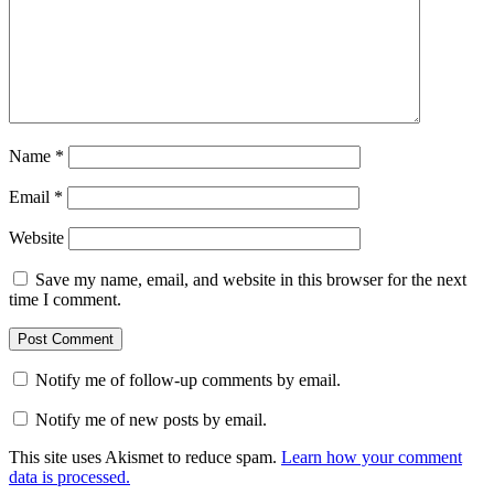
Name
*
Email
*
Website
Save my name, email, and website in this browser for the next
time I comment.
Notify me of follow-up comments by email.
Notify me of new posts by email.
This site uses Akismet to reduce spam.
Learn how your comment
data is processed.