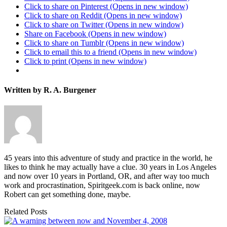
Click to share on Pinterest (Opens in new window)
Click to share on Reddit (Opens in new window)
Click to share on Twitter (Opens in new window)
Share on Facebook (Opens in new window)
Click to share on Tumblr (Opens in new window)
Click to email this to a friend (Opens in new window)
Click to print (Opens in new window)
Written by R. A. Burgener
45 years into this adventure of study and practice in the world, he
likes to think he may actually have a clue. 30 years in Los Angeles
and now over 10 years in Portland, OR, and after way too much
work and procrastination, Spiritgeek.com is back online, now
Robert can get something done, maybe.
Related Posts