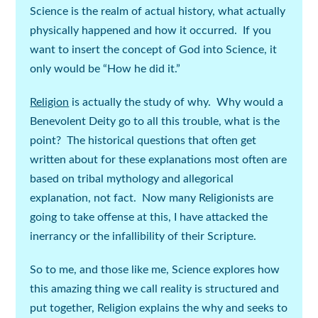
Science is the realm of actual history, what actually
physically happened and how it occurred. If you
want to insert the concept of God into Science, it
only would be “How he did it.”
Religion
is actually the study of
why
. Why would a
Benevolent Deity go to all this trouble, what is the
point? The historical questions that often get
written about for these explanations most often are
based on tribal mythology and allegorical
explanation, not fact. Now many Religionists are
going to take offense at this, I have attacked the
inerrancy or the infallibility of their Scripture.
So to me, and those like me,
Science
explores how
this amazing thing we call reality is structured and
put together,
Religion
explains the why and seeks to