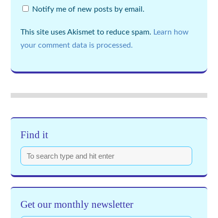
Notify me of new posts by email.
This site uses Akismet to reduce spam.
Learn how
your comment data is processed.
Find it
Get our monthly newsletter