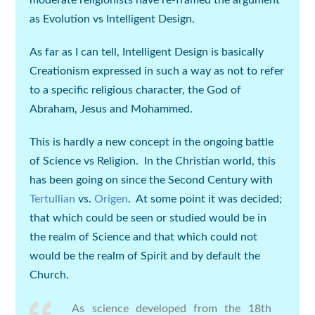
moderate religionists have re-framed the argument
as Evolution vs Intelligent Design.
As far as I can tell, Intelligent Design is basically
Creationism expressed in such a way as not to refer
to a specific religious character, the God of
Abraham, Jesus and Mohammed.
This is hardly a new concept in the ongoing battle
of Science vs Religion. In the Christian world, this
has been going on since the Second Century with
Tertullian
vs.
Origen
. At some point it was decided;
that which could be seen or studied would be in
the realm of Science and that which could not
would be the realm of Spirit and by default the
Church.
As science developed from the 18th