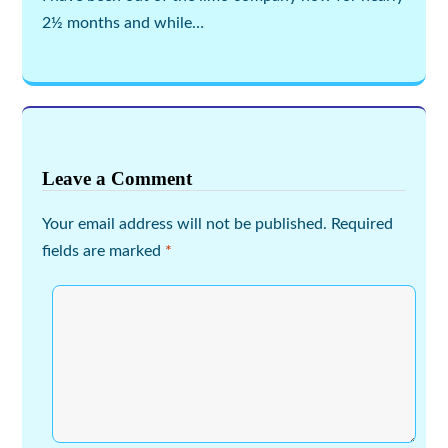
2½ months and while…
Leave a Comment
Your email address will not be published.
Required
fields are marked
*