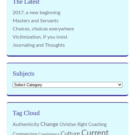
The Latest
2017, a new beginning
Masters and Servants
Choices, choices everywhere
Victimization, if you insist
Journaling and Thoughts
Subjects
Subjects
Tag Cloud
Change
Authenticity
Coaching
Christian Right
Current
Culture
Compassion
Consistency