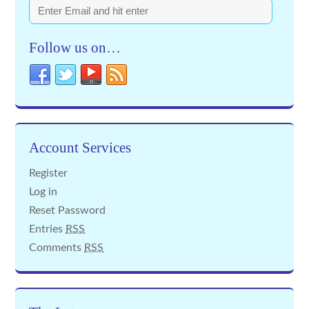
Follow us on…
Account Services
Register
Log in
Reset Password
Entries
RSS
Comments
RSS