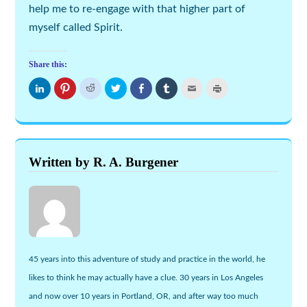
help me to re-engage with that higher part of
myself called
Spirit
.
Share this:
Click
Click
Click
Click
Share
Click
Click
Click
to
to
to
to
on
to
to
to
share
share
share
share
Facebook
share
email
print
on
on
on
on
(Opens
on
this
(Opens
LinkedIn
Pinterest
Reddit
Twitter
in
Tumblr
to
in
(Opens
(Opens
(Opens
(Opens
new
(Opens
a
new
in
in
in
in
window)
in
friend
window)
new
new
new
new
new
(Opens
window)
window)
window)
window)
window)
in
new
Written by R. A. Burgener
window)
45 years into this adventure of study and practice in the world, he
likes to think he may actually have a clue. 30 years in Los Angeles
and now over 10 years in Portland, OR, and after way too much