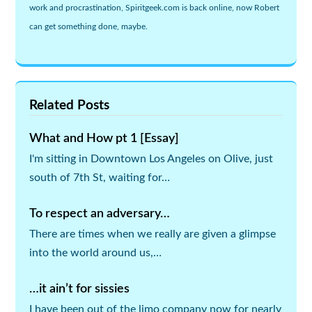
work and procrastination, Spiritgeek.com is back online, now Robert
can get something done, maybe.
Related Posts
What and How pt 1 [Essay]
I'm sitting in Downtown Los Angeles on Olive, just
south of 7th St, waiting for…
To respect an adversary…
There are times when we really are given a glimpse
into the world around us,…
…it ain’t for sissies
I have been out of the limo company now for nearly