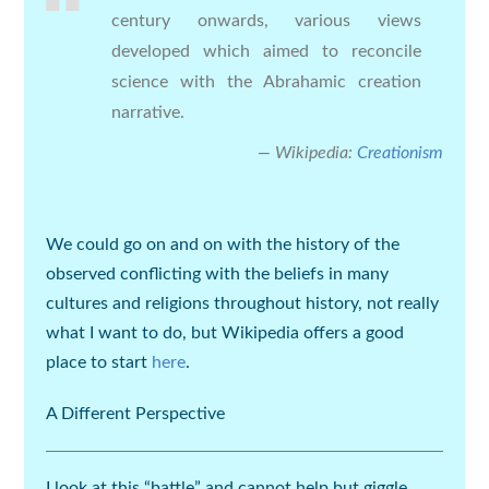
century onwards, various views
developed which aimed to reconcile
science with the Abrahamic creation
narrative.
Wikipedia:
Creationism
We could go on and on with the history of the
observed conflicting with the beliefs in many
cultures and religions throughout history, not really
what I want to do, but Wikipedia offers a good
place to start
here
.
A Different Perspective
I look at this “
battle
” and cannot help but giggle