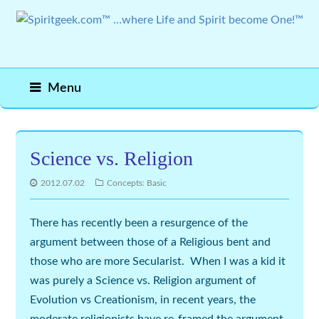
Menu
Science vs. Religion
2012.07.02
Concepts: Basic
There has recently been a resurgence of the
argument between those of a Religious bent and
those who are more Secularist. When I was a kid it
was purely a Science vs. Religion argument of
Evolution vs Creationism, in recent years, the