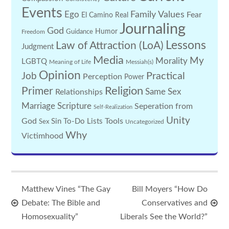
Events
Family Values
Ego
Fear
El Camino Real
Journaling
God
Guidance
Humor
Freedom
Lessons
Law of Attraction (LoA)
Judgment
Media
My
Morality
LGBTQ
Meaning of Life
Messiah(s)
Opinion
Practical
Job
Perception
Power
Religion
Primer
Same Sex
Relationships
Marriage
Scripture
Seperation from
Self-Realization
Unity
God
Tools
Sin
To-Do Lists
Sex
Uncategorized
Why
Victimhood
Matthew Vines “The Gay
Bill Moyers “How Do
Debate: The Bible and
Conservatives and
Homosexuality”
Liberals See the World?”