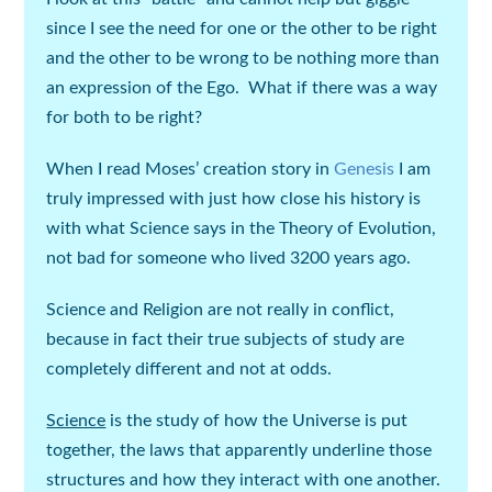
since I see the need for one or the other to be right
and the other to be wrong to be nothing more than
an expression of the Ego. What if there was a way
for both to be right?
When I read Moses’ creation story in
Genesis
I am
truly impressed with just how close his history is
with what Science says in the Theory of Evolution,
not bad for someone who lived 3200 years ago.
Science and Religion are not really in conflict,
because in fact their true subjects of study are
completely different and not at odds.
Science
is the study of
how
the Universe is put
together, the laws that apparently underline those
structures and how they interact with one another.