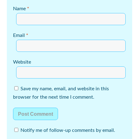
Name
*
Email
*
Website
Save my name, email, and website in this
browser for the next time I comment.
Notify me of follow-up comments by email.