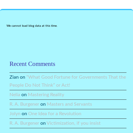
We cannot load blog data at this time.
Recent Comments
Zian
on
“What Good Fortune for Governments That the
People Do Not Think” or Act!
Nelia
on
Mastering Reality
R. A. Burgener
on
Masters and Servants
Jolyn
on
One Idea for a Revolution
R. A. Burgener
on
Victimization, if you insist