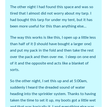
The other night I had found this space and was so
tired that I almost did not worry about my tarp. I
had bought this tarp for under my tent, but it has
been more useful for this than anything else…
The way this works is like this, I open up a little less
than half of it (
I should have bought a larger one
)
and put my pack in the fold and then take the rest
over the pack and then over me. I sleep on one end
of it and the opposite end acts like a blanket of
sorts.
So the other night, I set this up and at 5:00am,
suddenly I heard the dreaded sound of water
heading into the sprinkler system. Thanks to having
taken the time to set it up, my boots got a little wet
and that was basically it, I and everything else was