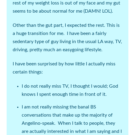
rest of my weight loss is out of my face and my gut
seems to be about normal for me
(DAMN!
LOL
).
Other than the gut part, I expected the rest. This is
a huge transition for me. I have been a fairly
sedentary type of guy living in the usual LA way, TV,
driving, pretty much an easygoing lifestyle.
I have been surprised by how little I actually miss
certain things:
I do not really miss TV, I thought I would; God
knows I spent enough time in front of it.
I am not really missing the banal BS
conversations that make up the majority of
Angelino-speak. When I talk to people, they
are actually interested in what I am saying and I