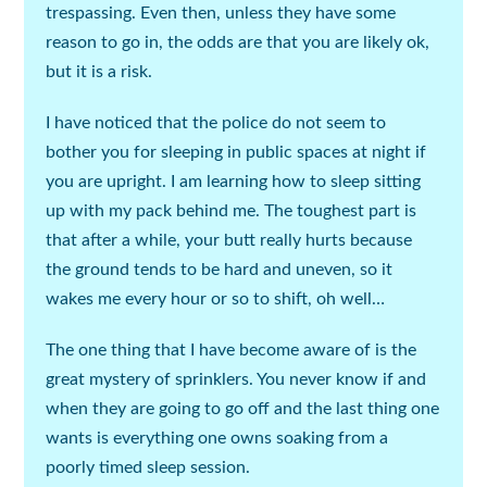
trespassing. Even then, unless they have some
reason to go in, the odds are that you are likely ok,
but it is a risk.
I have noticed that the police do not seem to
bother you for sleeping in public spaces at night if
you are upright. I am learning how to sleep sitting
up with my pack behind me. The toughest part is
that after a while, your butt really hurts because
the ground tends to be hard and uneven, so it
wakes me every hour or so to shift, oh well…
The one thing that I have become aware of is the
great mystery of sprinklers. You never know if and
when they are going to go off and the last thing one
wants is everything one owns soaking from a
poorly timed sleep session.