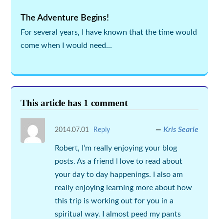
The Adventure Begins!
For several years, I have known that the time would
come when I would need…
This article has 1 comment
Kris Searle
2014.07.01
Reply
Robert, I’m really enjoying your blog
posts. As a friend I love to read about
your day to day happenings. I also am
really enjoying learning more about how
this trip is working out for you in a
spiritual way. I almost peed my pants