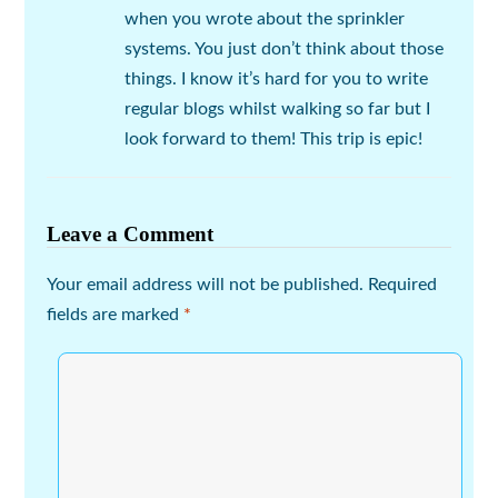
when you wrote about the sprinkler
systems. You just don’t think about those
things. I know it’s hard for you to write
regular blogs whilst walking so far but I
look forward to them! This trip is epic!
Leave a Comment
Your email address will not be published.
Required
fields are marked
*