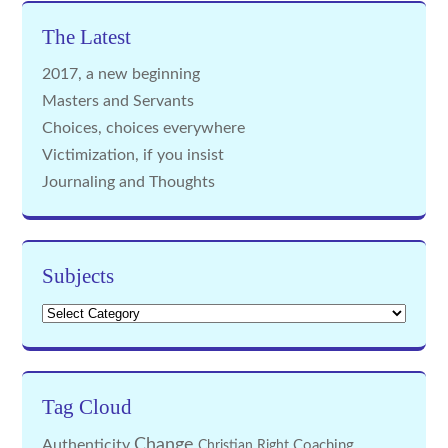
The Latest
2017, a new beginning
Masters and Servants
Choices, choices everywhere
Victimization, if you insist
Journaling and Thoughts
Subjects
Subjects
Tag Cloud
Change
Authenticity
Coaching
Christian Right