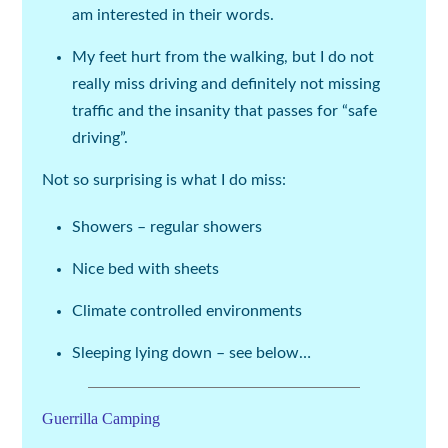
am interested in their words.
My feet hurt from the walking, but I do not
really miss driving and definitely not missing
traffic and the insanity that passes for “safe
driving”.
Not so surprising is what I do miss:
Showers – regular showers
Nice bed with sheets
Climate controlled environments
Sleeping lying down – see below…
Guerrilla Camping