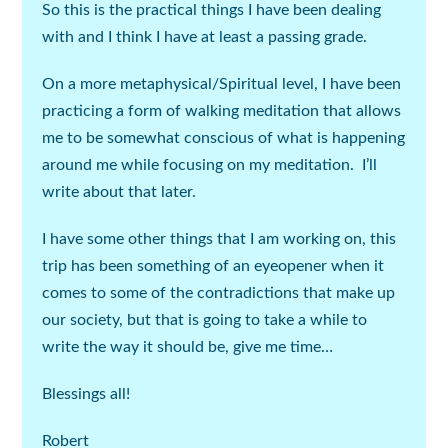
So this is the practical things I have been dealing
with and I think I have at least a passing grade.
On a more metaphysical/Spiritual level, I have been
practicing a form of walking meditation that allows
me to be somewhat conscious of what is happening
around me while focusing on my meditation. I’ll
write about that later.
I have some other things that I am working on, this
trip has been something of an eyeopener when it
comes to some of the contradictions that make up
our society, but that is going to take a while to
write the way it should be, give me time…
Blessings all!
Robert