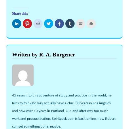
Share this:
Click
Click
Click
Click
Share
Click
Click
Click
to
to
to
to
on
to
to
to
share
share
share
share
Facebook
share
email
print
on
on
on
on
(Opens
on
this
(Opens
LinkedIn
Pinterest
Reddit
Twitter
in
Tumblr
to
in
(Opens
(Opens
(Opens
(Opens
new
(Opens
a
new
in
in
in
in
window)
in
friend
window)
new
new
new
new
new
(Opens
window)
window)
window)
window)
window)
in
new
Written by R. A. Burgener
window)
45 years into this adventure of study and practice in the world, he
likes to think he may actually have a clue. 30 years in Los Angeles
and now over 10 years in Portland, OR, and after way too much
work and procrastination, Spiritgeek.com is back online, now Robert
can get something done, maybe.