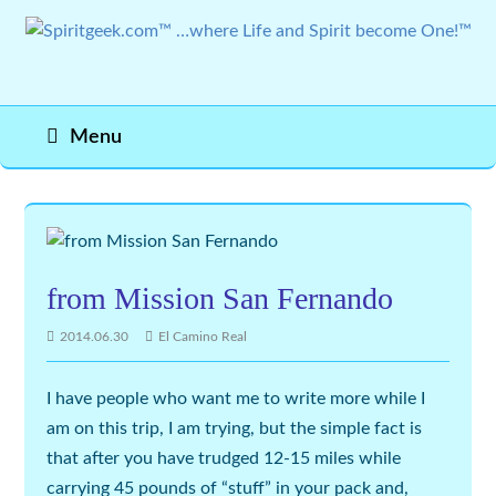
Menu
from Mission San Fernando
2014.06.30
El Camino Real
I have people who want me to write more while I
am on this trip, I am trying, but the simple fact is
that after you have trudged 12-15 miles while
carrying 45 pounds of “stuff” in your pack and,