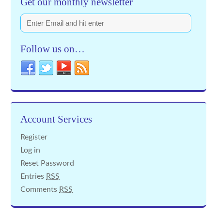
Get our monthly newsletter
Follow us on…
Account Services
Register
Log in
Reset Password
Entries
RSS
Comments
RSS