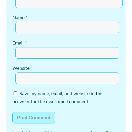
Name
*
Email
*
Website
Save my name, email, and website in this
browser for the next time I comment.