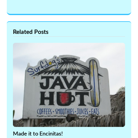
Related Posts
Made it to Encinitas!