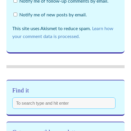
Notify me of follow-up comments by email.
Notify me of new posts by email.
This site uses Akismet to reduce spam.
Learn how
your comment data is processed.
Find it