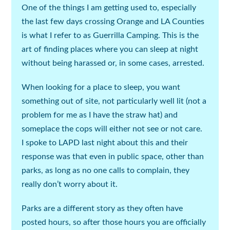
One of the things I am getting used to, especially
the last few days crossing Orange and LA Counties
is what I refer to as Guerrilla Camping. This is the
art of finding places where you can sleep at night
without being harassed or, in some cases, arrested.
When looking for a place to sleep, you want
something out of site, not particularly well lit (
not a
problem for me as I have the straw hat
) and
someplace the cops will either not see or not care.
I spoke to LAPD last night about this and their
response was that even in public space, other than
parks, as long as no one calls to complain, they
really don’t worry about it.
Parks are a different story as they often have
posted hours, so after those hours you are officially