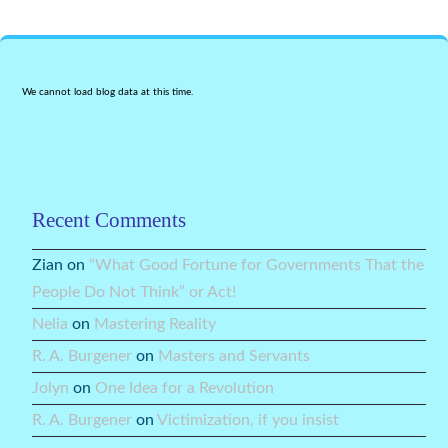
We cannot load blog data at this time.
Recent Comments
Zian
on
“What Good Fortune for Governments That the
People Do Not Think” or Act!
Nelia
on
Mastering Reality
R. A. Burgener
on
Masters and Servants
Jolyn
on
One Idea for a Revolution
R. A. Burgener
on
Victimization, if you insist