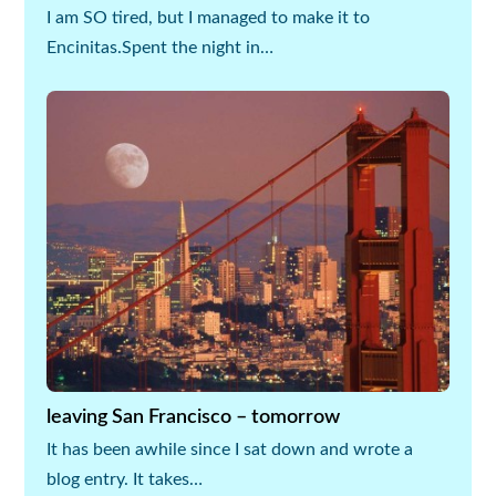
I am SO tired, but I managed to make it to
Encinitas.Spent the night in…
leaving San Francisco – tomorrow
It has been awhile since I sat down and wrote a
blog entry. It takes…