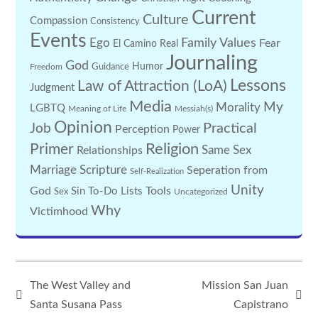
Current
Culture
Compassion
Consistency
Events
Family Values
Ego
Fear
El Camino Real
Journaling
God
Guidance
Humor
Freedom
Lessons
Law of Attraction (LoA)
Judgment
Media
My
Morality
LGBTQ
Meaning of Life
Messiah(s)
Opinion
Practical
Job
Perception
Power
Religion
Primer
Same Sex
Relationships
Marriage
Scripture
Seperation from
Self-Realization
Unity
God
Tools
Sin
To-Do Lists
Sex
Uncategorized
Why
Victimhood
The West Valley and
Mission San Juan
Santa Susana Pass
Capistrano