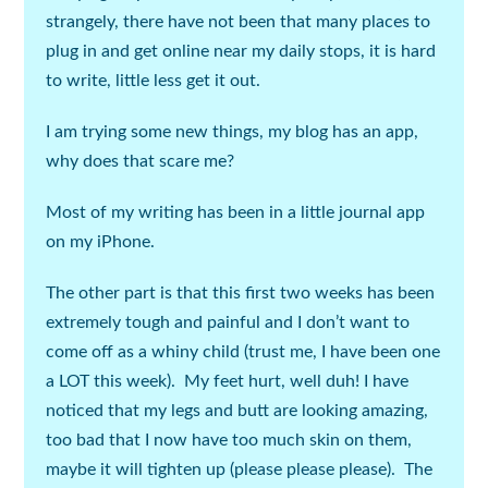
strangely, there have not been that many places to
plug in and get online near my daily stops, it is hard
to write, little less get it out.
I am trying some new things, my blog has an app,
why does that scare me?
Most of my writing has been in a little journal app
on my iPhone.
The other part is that this first two weeks has been
extremely tough and painful and I don’t want to
come off as a whiny child (
trust me, I have been one
a LOT this week
). My feet hurt, well duh! I have
noticed that my legs and butt are looking amazing,
too bad that I now have too much skin on them,
maybe it will tighten up (
please please please
). The