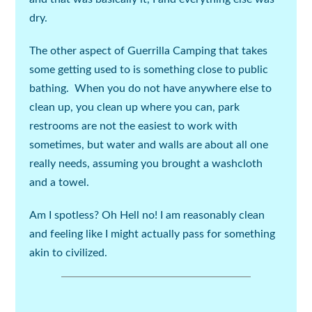
dry.
The other aspect of Guerrilla Camping that takes
some getting used to is something close to public
bathing. When you do not have anywhere else to
clean up, you clean up where you can, park
restrooms are not the easiest to work with
sometimes, but water and walls are about all one
really needs, assuming you brought a washcloth
and a towel.
Am I spotless? Oh Hell no! I am reasonably clean
and feeling like I might actually pass for something
akin to civilized.