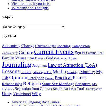
Victimization, if you insist
Journaling and Thoughts
Subjects
Subjects
Tag Cloud
Change
Authenticity
Coaching
Compassion
Christian Right
Current Events
Culture
Ego
Consistency
El Camino Real
Family Values
God
Fear
Guidance
Humor
Freedom
Journaling
Law of Attraction (LoA)
Judgment
Lessons
Media
My
Morality
LGBTQ
Meaning of Life
Messiah(s)
Opinion
Primer
Job
Practical
Perception
Power
Religion
Same Sex Marriage
Scripture
Relationships
Self-
Seperation from God
Tools
Sin
To-Do Lists
Sex
Uncategorized
Realization
Why
Unity
Victimhood
America’s Ongoing Race Issues