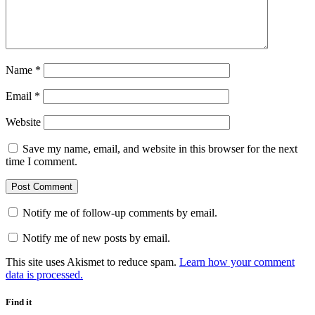
Name
*
Email
*
Website
Save my name, email, and website in this browser for the next
time I comment.
Notify me of follow-up comments by email.
Notify me of new posts by email.
This site uses Akismet to reduce spam.
Learn how your comment
data is processed.
Find it