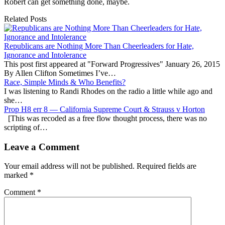
Robert can get something done, maybe.
Related Posts
Republicans are Nothing More Than Cheerleaders for Hate,
Ignorance and Intolerance
This post first appeared at "Forward Progressives" January 26, 2015
By Allen Clifton Sometimes I’ve…
Race, Simple Minds & Who Benefits?
I was listening to Randi Rhodes on the radio a little while ago and
she…
Prop H8 err 8 — California Supreme Court & Strauss v Horton
[This was recoded as a free flow thought process, there was no
scripting of…
Leave a Comment
Your email address will not be published.
Required fields are
marked
*
Comment
*