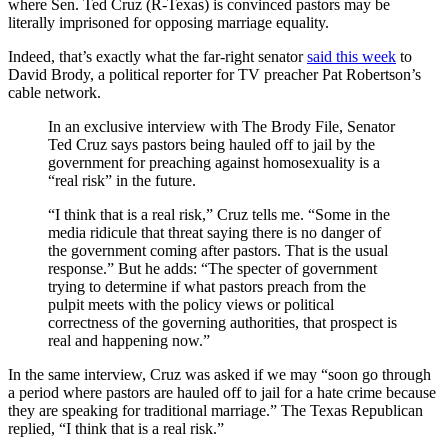
where Sen. Ted Cruz (R-Texas) is convinced pastors may be
literally imprisoned for opposing marriage equality.
Indeed, that’s exactly what the far-right senator
said this week
to
David Brody, a political reporter for TV preacher Pat Robertson’s
cable network.
In an exclusive interview with The Brody File, Senator
Ted Cruz says pastors being hauled off to jail by the
government for preaching against homosexuality is a
“real risk” in the future.
“I think that is a real risk,” Cruz tells me. “Some in the
media ridicule that threat saying there is no danger of
the government coming after pastors. That is the usual
response.” But he adds: “The specter of government
trying to determine if what pastors preach from the
pulpit meets with the policy views or political
correctness of the governing authorities, that prospect is
real and happening now.”
In the same interview, Cruz was asked if we may “soon go through
a period where pastors are hauled off to jail for a hate crime because
they are speaking for traditional marriage.” The Texas Republican
replied, “I think that is a real risk.”