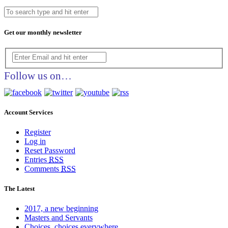
Get our monthly newsletter
Follow us on…
Account Services
Register
Log in
Reset Password
Entries
RSS
Comments
RSS
The Latest
2017, a new beginning
Masters and Servants
Choices, choices everywhere