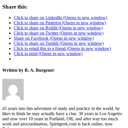
Share this:
Click to share on LinkedIn (Opens in new window)
Click to share on Pinterest (Opens in new window)
Click to share on Reddit (Opens in new window)
Click to share on Twitter (Opens in new window)
Share on Facebook (Opens in new window)
Click to share on Tumblr (Opens in new window)
Click to email this to a friend (Opens in new window)
Click to print (Opens in new window)
Written by R. A. Burgener
45 years into this adventure of study and practice in the world, he
likes to think he may actually have a clue. 30 years in Los Angeles
and now over 10 years in Portland, OR, and after way too much
work and procrastination, Spiritgeek.com is back online, now