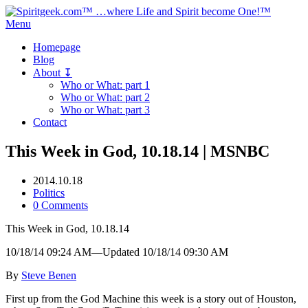
Menu
Homepage
Blog
About ↧
Who or What: part 1
Who or What: part 2
Who or What: part 3
Contact
This Week in God, 10.18.14 | MSNBC
2014.10.18
Politics
0 Comments
This Week in God, 10.18.14
10/18/14 09:24 AM—Updated 10/18/14 09:30 AM
By
Steve Benen
First up from the God Machine this week is a story out of Houston,