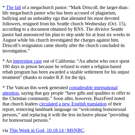
*
The fall
of a megachurch pastor: “Mark Driscoll, the larger-than-
life megachurch pastor who has been accused of plagiarism,
bullying and an unhealthy ego that alienated his most devoted
followers, resigned from his Seattle church Wednesday (Oct. 15),
according to a document obtained by RNS. The divisive Seattle
pastor had announced his plan to step aside for at least six weeks in
August while his church investigated the charges against him.
Driscoll’s resignation came shortly after the church concluded its
investigation.”
* An
interesting case
out of California: “An atheist who once spent
100 days in prison because he refused to enter a religion-based
rehab program has been awarded a sizable settlement for his unjust
treatment” (thanks to reader R.P. for the tip).
* The Vatican this week generated
considerable international
attention
, saying that gay people “have gifts and qualities to offer to
the Christian community.” Soon after, however, BuzzFeed noted
that church leaders
circulated a new English translation
of their
report, removing landmark language on “welcoming homosexual
persons,” and replacing it with the less inclusive phrase “providing
for homosexual persons.”
via
This Week in God, 10.18.14 | MSNBC
.