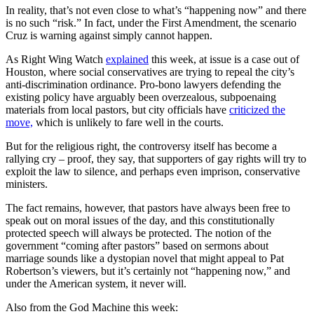
In reality, that’s not even close to what’s “happening now” and there
is no such “risk.” In fact, under the First Amendment, the scenario
Cruz is warning against simply cannot happen.
As Right Wing Watch
explained
this week, at issue is a case out of
Houston, where social conservatives are trying to repeal the city’s
anti-discrimination ordinance. Pro-bono lawyers defending the
existing policy have arguably been overzealous, subpoenaing
materials from local pastors, but city officials have
criticized the
move,
which is unlikely to fare well in the courts.
But for the religious right, the controversy itself has become a
rallying cry – proof, they say, that supporters of gay rights will try to
exploit the law to silence, and perhaps even imprison, conservative
ministers.
The fact remains, however, that pastors have always been free to
speak out on moral issues of the day, and this constitutionally
protected speech will always be protected. The notion of the
government “coming after pastors” based on sermons about
marriage sounds like a dystopian novel that might appeal to Pat
Robertson’s viewers, but it’s certainly not “happening now,” and
under the American system, it never will.
Also from the God Machine this week: