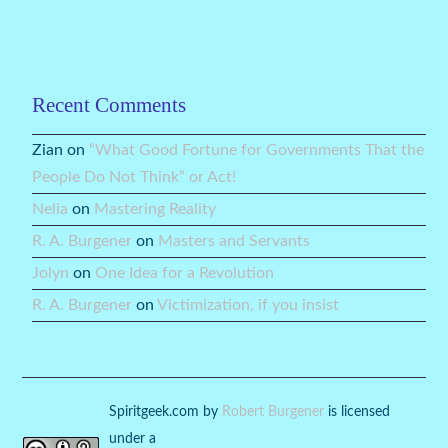
Recent Comments
Zian
on
“What Good Fortune for Governments That the
People Do Not Think” or Act!
Nelia
on
Mastering Reality
R. A. Burgener
on
Masters and Servants
Jolyn
on
One Idea for a Revolution
R. A. Burgener
on
Victimization, if you insist
Spiritgeek.com
by
Robert Burgener
is licensed
under a