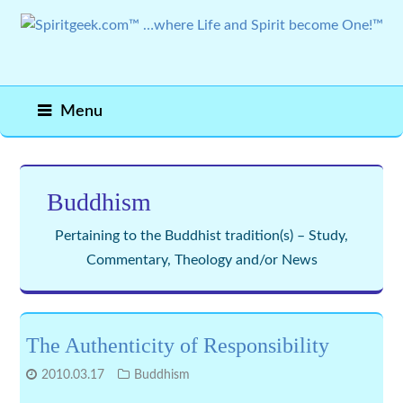
Menu
Buddhism
Pertaining to the Buddhist tradition(s) – Study,
Commentary, Theology and/or News
The Authenticity of Responsibility
2010.03.17
Buddhism