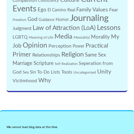
Culture
Compassion
Consistency
Events
Family Values
Ego
Fear
El Camino Real
Journaling
God
Guidance
Humor
Freedom
Lessons
Law of Attraction (LoA)
Judgment
Media
My
Morality
LGBTQ
Meaning of Life
Messiah(s)
Opinion
Practical
Job
Perception
Power
Religion
Primer
Same Sex
Relationships
Marriage
Scripture
Seperation from
Self-Realization
Unity
God
Tools
Sin
To-Do Lists
Sex
Uncategorized
Why
Victimhood
We cannot load blog data at this time.