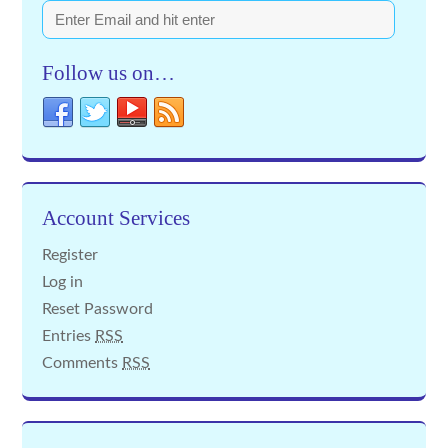
Follow us on…
Account Services
Register
Log in
Reset Password
Entries
RSS
Comments
RSS