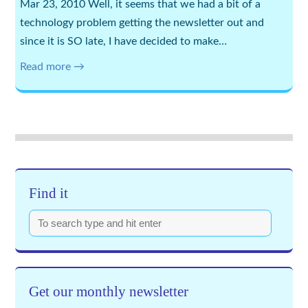
Mar 23, 2010 Well, it seems that we had a bit of a
technology problem getting the newsletter out and
since it is SO late, I have decided to make…
Read more →
Find it
Get our monthly newsletter