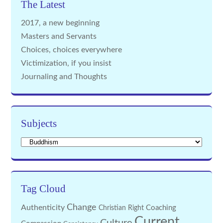
The Latest
2017, a new beginning
Masters and Servants
Choices, choices everywhere
Victimization, if you insist
Journaling and Thoughts
Subjects
Subjects
Tag Cloud
Change
Authenticity
Coaching
Christian Right
Current