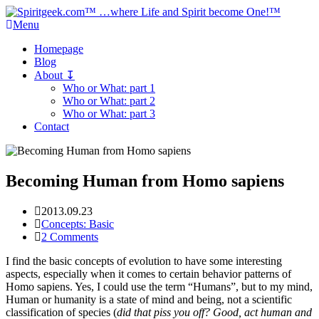
Menu
Homepage
Blog
About ↧
Who or What: part 1
Who or What: part 2
Who or What: part 3
Contact
Becoming Human from Homo sapiens
2013.09.23
Concepts: Basic
2 Comments
I find the basic concepts of evolution to have some interesting
aspects, especially when it comes to certain behavior patterns of
Homo sapiens. Yes, I could use the term “Humans”, but to my mind,
Human or humanity is a state of mind and being, not a scientific
classification of species (
did that piss you off? Good, act human and