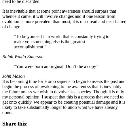
need to be discarded.
It is inevitable that at some point awareness should surpass that
whence it came, it will involve changes and if one lesson from
evolution is more prevalent than most, it is our dread and near hatred
of change.
“To be yourself in a world that is constantly trying to
make you something else is the greatest
accomplishment.”
Ralph Waldo Emerson
“You were born an original. Don’t die a copy”
John Mason
It is becoming time for Homo sapiens to begin to assess the past and
begin the process of awakening to the awareness that is inevitably
the future unless we wish to devolve as a species. Though it is only
my personal opinion, I suspect that this is a process that we need to
get onto quickly, we appear to be creating potential damage and it is
likely to take substantially longer to undo what we have already
done.
Share this: