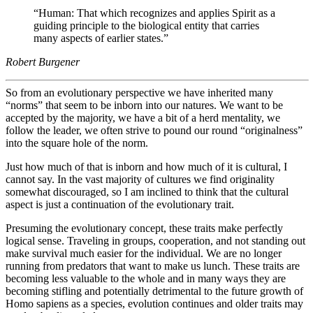
“Human: That which recognizes and applies Spirit as a
guiding principle to the biological entity that carries
many aspects of earlier states.”
Robert Burgener
So from an evolutionary perspective we have inherited many
“norms” that seem to be inborn into our natures. We want to be
accepted by the majority, we have a bit of a herd mentality, we
follow the leader, we often strive to pound our round “originalness”
into the square hole of the norm.
Just how much of that is inborn and how much of it is cultural, I
cannot say. In the vast majority of cultures we find originality
somewhat discouraged, so I am inclined to think that the cultural
aspect is just a continuation of the evolutionary trait.
Presuming the evolutionary concept, these traits make perfectly
logical sense. Traveling in groups, cooperation, and not standing out
make survival much easier for the individual. We are no longer
running from predators that want to make us lunch. These traits are
becoming less valuable to the whole and in many ways they are
becoming stifling and potentially detrimental to the future growth of
Homo sapiens as a species, evolution continues and older traits may