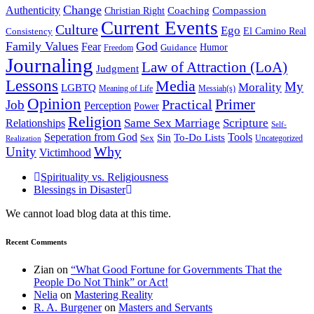
Change
Authenticity
Coaching
Compassion
Christian Right
Current Events
Culture
Ego
Consistency
El Camino Real
Family Values
God
Fear
Guidance
Humor
Freedom
Journaling
Law of Attraction (LoA)
Judgment
Lessons
Media
My
Morality
LGBTQ
Meaning of Life
Messiah(s)
Opinion
Primer
Job
Practical
Perception
Power
Religion
Same Sex Marriage
Scripture
Relationships
Self-
Seperation from God
Tools
Sin
To-Do Lists
Sex
Uncategorized
Realization
Why
Unity
Victimhood
Spirituality vs. Religiousness
Blessings in Disaster
We cannot load blog data at this time.
Recent Comments
Zian
on
“What Good Fortune for Governments That the
People Do Not Think” or Act!
Nelia
on
Mastering Reality
R. A. Burgener
on
Masters and Servants