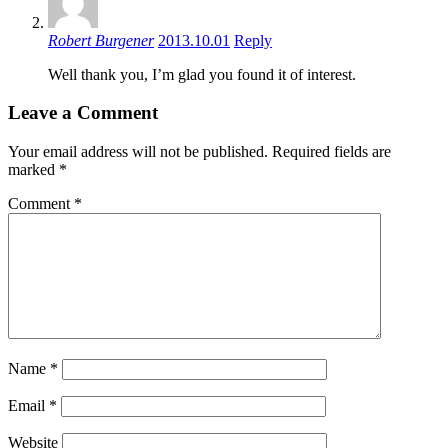
Robert Burgener
2013.10.01
Reply
Well thank you, I’m glad you found it of interest.
Leave a Comment
Your email address will not be published.
Required fields are
marked
*
Comment
*
Name
*
Email
*
Website