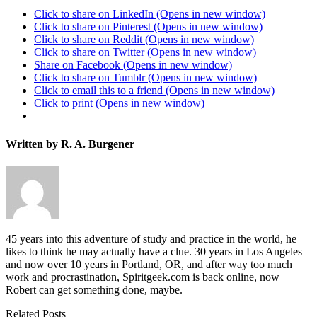
Click to share on LinkedIn (Opens in new window)
Click to share on Pinterest (Opens in new window)
Click to share on Reddit (Opens in new window)
Click to share on Twitter (Opens in new window)
Share on Facebook (Opens in new window)
Click to share on Tumblr (Opens in new window)
Click to email this to a friend (Opens in new window)
Click to print (Opens in new window)
Written by R. A. Burgener
45 years into this adventure of study and practice in the world, he
likes to think he may actually have a clue. 30 years in Los Angeles
and now over 10 years in Portland, OR, and after way too much
work and procrastination, Spiritgeek.com is back online, now
Robert can get something done, maybe.
Related Posts