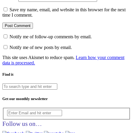
Save my name, email, and website in this browser for the next
time I comment.
Notify me of follow-up comments by email.
Notify me of new posts by email.
This site uses Akismet to reduce spam.
Learn how your comment
data is processed.
Find it
Get our monthly newsletter
Follow us on…