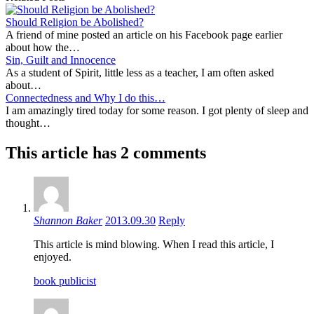
Should Religion be Abolished?
A friend of mine posted an article on his Facebook page earlier
about how the…
Sin, Guilt and Innocence
As a student of Spirit, little less as a teacher, I am often asked
about…
Connectedness and Why I do this…
I am amazingly tired today for some reason. I got plenty of sleep and
thought…
This article has 2 comments
Shannon Baker
2013.09.30
Reply
This article is mind blowing. When I read this article, I
enjoyed.
book publicist