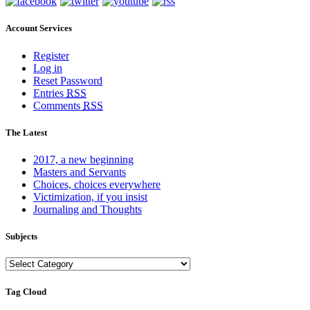
Account Services
Register
Log in
Reset Password
Entries
RSS
Comments
RSS
The Latest
2017, a new beginning
Masters and Servants
Choices, choices everywhere
Victimization, if you insist
Journaling and Thoughts
Subjects
Subjects
Tag Cloud