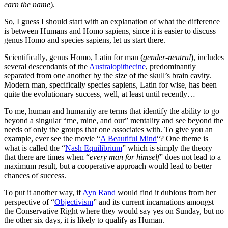
earn the name
).
So, I guess I should start with an explanation of what the difference
is between Humans and Homo sapiens, since it is easier to discuss
genus Homo and species sapiens, let us start there.
Scientifically, genus Homo, Latin for man (
gender-neutral
), includes
several descendants of the
Australopithecine
, predominantly
separated from one another by the size of the skull’s brain cavity.
Modern man, specifically species sapiens, Latin for wise, has been
quite the evolutionary success, well, at least until recently…
To me, human and humanity are terms that identify the ability to go
beyond a singular “me, mine, and our” mentality and see beyond the
needs of only the groups that one associates with. To give you an
example, ever see the movie “
A Beautiful Mind
“? One theme is
what is called the “
Nash Equilibrium
” which is simply the theory
that there are times when “
every man for himself
” does not lead to a
maximum result, but a cooperative approach would lead to better
chances of success.
To put it another way, if
Ayn Rand
would find it dubious from her
perspective of “
Objectivism
” and its current incarnations amongst
the Conservative Right where they would say yes on Sunday, but no
the other six days, it is likely to qualify as Human.