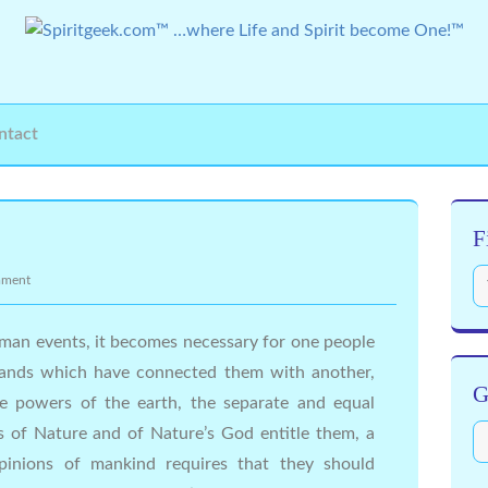
ntact
F
mment
man events, it becomes necessary for one people
l bands which have connected them with another,
G
 powers of the earth, the separate and equal
s of Nature and of Nature’s God entitle them, a
pinions of mankind requires that they should