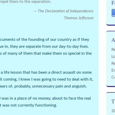
mpel them to the separation.
F
The Declaration of Independence
Thomas Jefferson
A
ocuments of the founding of our country as if they
ve in, they are separate from our day-to-day lives.
Re
uths of many of them that make them so special in the
Lo
R
E
a life lesson that has been a direct assault on some
C
it coming, I knew I was going to need to deal with it,
years of, probably, unnecessary pain and anguish.
I was in a place of no money, about to face the real
T
at was not currently functioning.
2