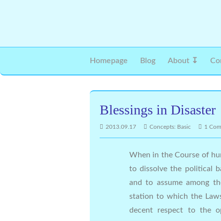
Homepage
Blog
About ↧
Co
Blessings in Disaster
2013.09.17
Concepts: Basic
1 Co
When in the Course of hu
to dissolve the politica
and to assume among the
station to which the Law
decent respect to the o