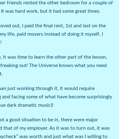
her friends rented the other bedroom for a couple of
 It was hard work, but it had some great times.
ved out, I paid the final rent, 1
st
and last on the
my life, paid movers instead of doing it myself, I
!
t was time to learn the other part of the lesson,
 freaking out! The Universe knows what you need
t.
n just working through it, it would require
g and facing some of what have become surprisingly
cue dark dramatic music
)!
ot a good situation to be in, there were major
 that of my employer. As it was to turn out, it was
ycheck” was worth and just what was I willing to