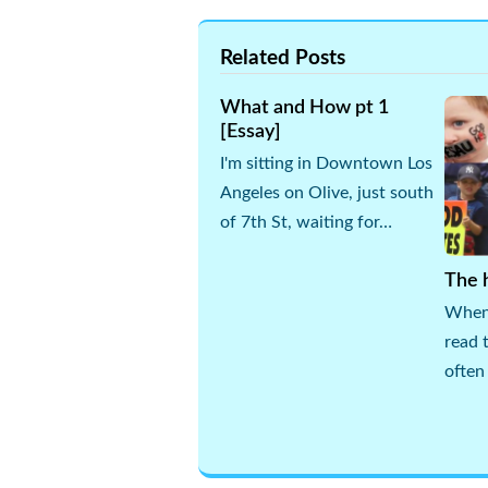
Related Posts
What and How pt 1
[Essay]
I'm sitting in Downtown Los
Angeles on Olive, just south
of 7th St, waiting for…
The h
When 
read 
often