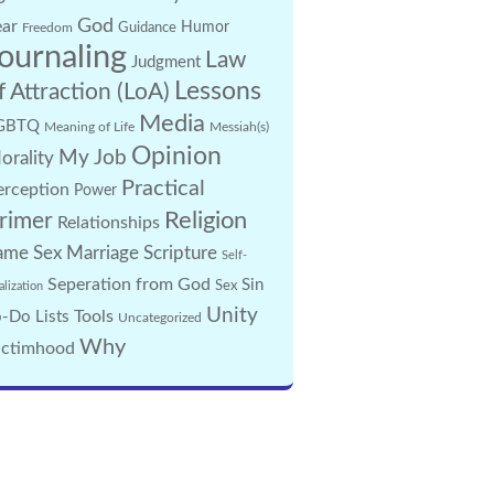
God
ear
Guidance
Humor
Freedom
ournaling
Law
Judgment
Lessons
f Attraction (LoA)
Media
GBTQ
Meaning of Life
Messiah(s)
Opinion
My Job
orality
Practical
erception
Power
Religion
rimer
Relationships
ame Sex Marriage
Scripture
Self-
Seperation from God
Sin
Sex
alization
Unity
Tools
-Do Lists
Uncategorized
Why
ictimhood