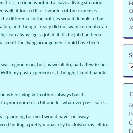
 first, a friend wanted to leave a living situation
M
, well, it looked like it would cut the expenses
C
t the difference in the utilities would demolish that
Vi
r a job, and though I really did not want to reenter an
J
ly, I can
always
get a job in it. If the job had been
 fiasco of the living arrangement could have been
S
was a good man, but, as we all do, had a few issues
Su
 With my past experiences, I thought I could handle
T
 while living with others always has its
 in your room for a bit and let whatever pass,
sure
…
A
C
was planning for me, I would have run away
C
red finding a pretty monastery to cloister myself in.
E