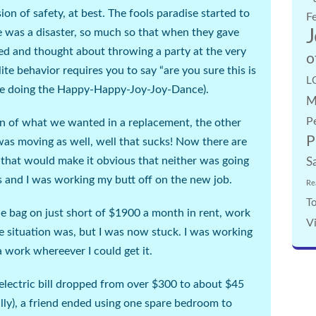
sion of safety, at best. The fools paradise started to
F
J
 was a disaster, so much so that when they gave
ted and thought about throwing a party at the very
o
e behavior requires you to say “are you sure this is
L
are doing the Happy-Happy-Joy-Joy-Dance
).
M
P
ion of what we wanted in a replacement, the other
P
as moving as well, well that sucks! Now there are
t that would make it obvious that neither was going
S
s and I was working my butt off on the new job.
Re
To
e bag on just short of $1900 a month in rent, work
V
e situation was, but I was now stuck. I was working
a work whereever I could get it.
 electric bill dropped from over $300 to about $45
lly
), a friend ended using one spare bedroom to