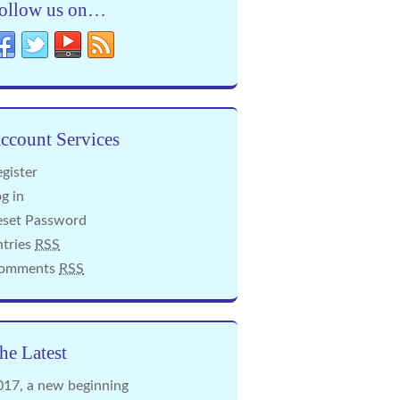
ollow us on…
ccount Services
gister
g in
eset Password
ntries
RSS
omments
RSS
he Latest
017, a new beginning