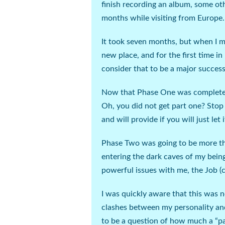
finish recording an album, some ot
months while visiting from Europe.
It took seven months, but when I mo
new place, and for the first time in 
consider that to be a major success
Now that Phase One was complete, i
Oh, you did not get part one?
Stop
and will provide if you will just let i
Phase Two was going to be more tha
entering the dark caves of my bein
powerful issues with me, the Job (
I was quickly aware that this was n
clashes between my personality and
to be a question of how much a “pa