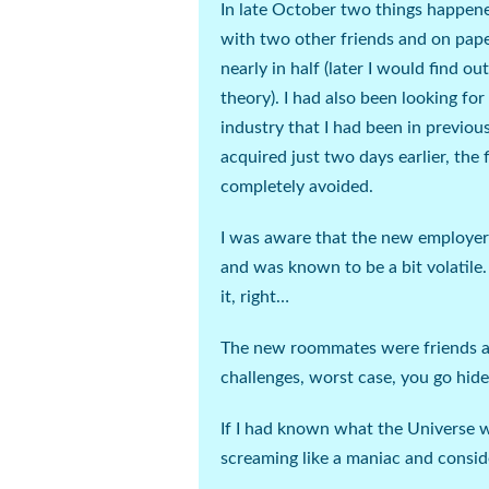
In late October two things happened;
with two other friends and on paper
nearly in half (
later I would find ou
theory
). I had also been looking fo
industry that I had been in previous
acquired just two days earlier, the
completely avoided.
I was aware that the new employer 
and was known to be a bit volatile.
it,
right
…
The new roommates were friends and
challenges, worst case, you go hide
If I had known what the Universe 
screaming like a maniac and conside