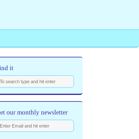
ind it
et our monthly newsletter