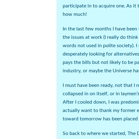
participate in to acquire one. As it
how much!
In the last few months I have been 
the issues at work (
I really do thin
words not used in polite society
). 
desperately
looking for alternatives
pays the bills but not likely to be pa
industry, or maybe the Universe ha
I must have been ready, not that I ne
collapsed in on itself, or in laymen
After I cooled down, I was predomin
actually want to thank my former em
toward tomorrow has been placed at
So back to where we started, The 