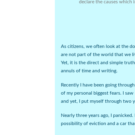
declare the causes which i
As citizens, we often look at the d
are not part of the world that we li
Yet, it is the direct and simple tr
annuls of time and writing.
Recently I have been going through 
of my personal biggest fears. I saw 
and yet, I put myself through two 
Nearly three years ago, I panicked. 
possibility of eviction and a car th