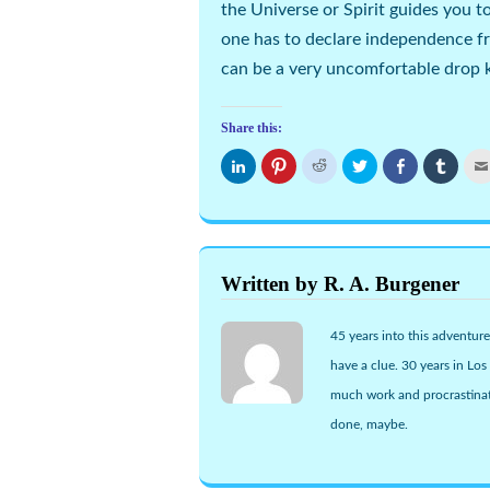
the Universe or Spirit guides you t
one has to declare independence f
can be a very uncomfortable drop ki
Share this:
Click
Click
Click
Click
Share
Click
to
to
to
to
on
to
share
share
share
share
Facebook
share
on
on
on
on
(Opens
on
LinkedIn
Pinterest
Reddit
Twitter
in
Tumbl
(Opens
(Opens
(Opens
(Opens
new
(Open
in
in
in
in
window)
in
new
new
new
new
new
window)
window)
window)
window)
windo
Written by R. A. Burgener
45 years into this adventure
have a clue. 30 years in Lo
much work and procrastinat
done, maybe.