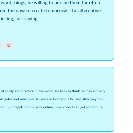
oward things, be willing to pursue them for often
rom the now to create tomorrow. The alternative
cking, just saying.
Click
Click
to
to
email
print
this
(Opens
r
to
in
s
a
new
friend
window)
(Opens
w)
in
new
window)
 of study and practice in the world, he likes to think he may actually
s Angeles and now over 10 years in Portland, OR, and after way too
ion, Spiritgeek.com is back online, now Robert can get something