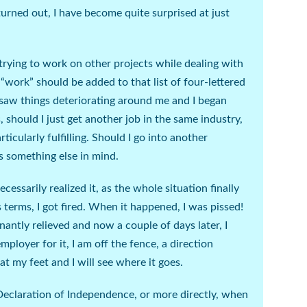
 turned out, I have become quite surprised at just
trying to work on other projects while dealing with
k “work” should be added to that list of four-lettered
I saw things deteriorating around me and I began
, should I just get another job in the same industry,
rticularly fulfilling. Should I go into another
s something else in mind.
cessarily realized it, as the whole situation finally
’s terms, I got fired. When it happened, I was
pissed!
antly relieved and now a couple of days later, I
ployer for it, I am off the fence, a direction
 my feet and I will see where it goes.
Declaration of Independence, or more directly, when