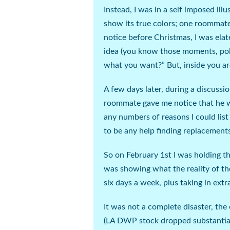
Instead, I was in a self imposed illu
show its true colors; one roommate
notice before Christmas, I was ela
idea (
you know those moments, polit
what you want?” But, inside you 
A few days later, during a discuss
roommate gave me notice that he w
any numbers of reasons I could lis
to be any help finding replacement
So on February 1
st
I was holding th
was showing what the reality of th
six days a week, plus taking in extr
It was not a complete disaster, the
(
LA DWP stock dropped substantia