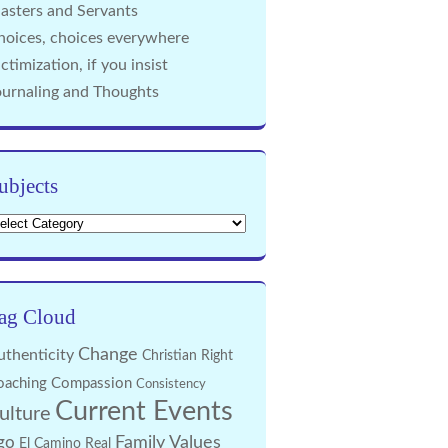
asters and Servants
hoices, choices everywhere
ctimization, if you insist
ournaling and Thoughts
ubjects
bjects
ag Cloud
Change
uthenticity
Christian Right
oaching
Compassion
Consistency
Current Events
ulture
Family Values
go
El Camino Real