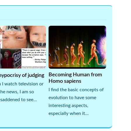
Becoming Human from
ypocrisy of judging
Homo sapiens
I watch television or
I find the basic concepts of
the news, I am so
evolution to have some
 saddened to see…
interesting aspects,
especially when it…